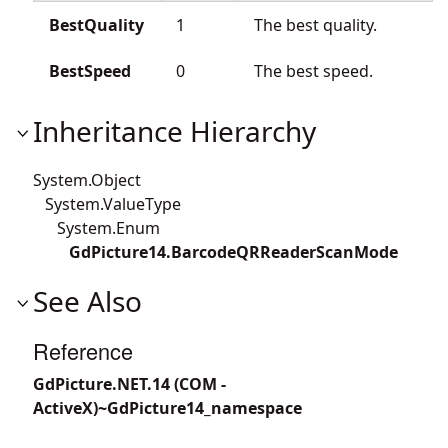
BestQuality
1
The best quality.
BestSpeed
0
The best speed.
Inheritance Hierarchy
System.Object
System.ValueType
System.Enum
GdPicture14.BarcodeQRReaderScanMode
See Also
Reference
GdPicture.NET.14 (COM -
ActiveX)~GdPicture14_namespace