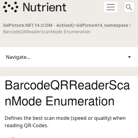
GdPicture.NET.14 (COM - ActiveX)~GdPicture14_namespace
/
BarcodeQRReaderScanMode Enumeration
Navigate...
BarcodeQRReaderSca
nMode Enumeration
Defines the best scan mode (speed or quality) when
reading QR-Codes.