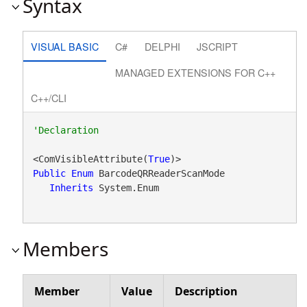
Syntax
VISUAL BASIC
C#
DELPHI
JSCRIPT
MANAGED EXTENSIONS FOR C++
C++/CLI
<ComVisibleAttribute(
True
Public
Enum
 BarcodeQRReaderScanMode 

Inherits
 System.Enum
Members
Member
Value
Description