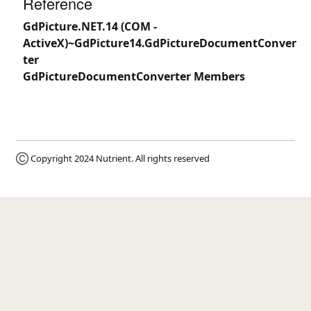
Reference
GdPicture.NET.14 (COM -
ActiveX)~GdPicture14.GdPictureDocumentConver
ter
GdPictureDocumentConverter Members
Ⓒ Copyright 2024
Nutrient
. All rights reserved