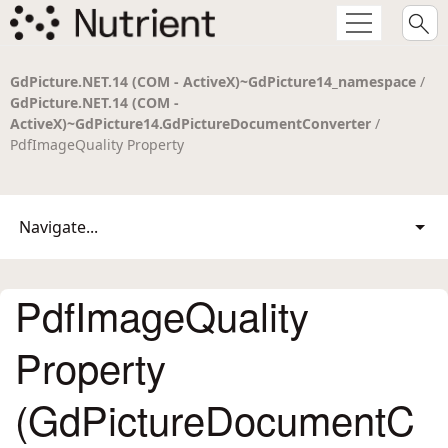
GdPicture.NET.14 (COM - ActiveX)~GdPicture14_namespace
/
GdPicture.NET.14 (COM -
ActiveX)~GdPicture14.GdPictureDocumentConverter
/
PdfImageQuality Property
Navigate...
PdfImageQuality
Property
(GdPictureDocumentC