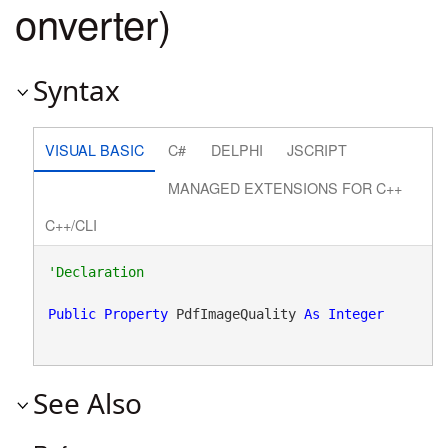
onverter)
Syntax
VISUAL BASIC
C#
DELPHI
JSCRIPT
MANAGED EXTENSIONS FOR C++
C++/CLI
Public
Property
 PdfImageQuality 
As
Integer
See Also