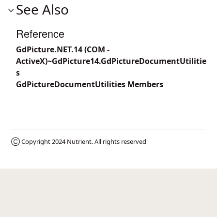
See Also
Reference
GdPicture.NET.14 (COM -
ActiveX)~GdPicture14.GdPictureDocumentUtilitie
s
GdPictureDocumentUtilities Members
Ⓒ Copyright 2024
Nutrient
. All rights reserved