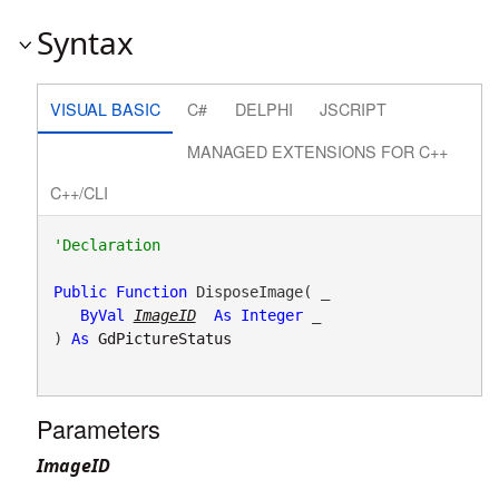
Syntax
VISUAL BASIC
C#
DELPHI
JSCRIPT
MANAGED EXTENSIONS FOR C++
C++/CLI
Public
Function
 DisposeImage( _

ByVal
ImageID
As
Integer
 _

) 
As
GdPictureStatus
Parameters
ImageID