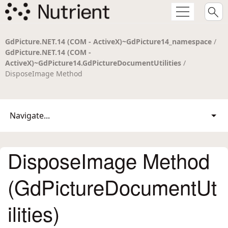
GdPicture.NET.14 (COM - ActiveX)~GdPicture14_namespace
/
GdPicture.NET.14 (COM -
ActiveX)~GdPicture14.GdPictureDocumentUtilities
/
DisposeImage Method
Navigate...
DisposeImage Method
(GdPictureDocumentUt
ilities)