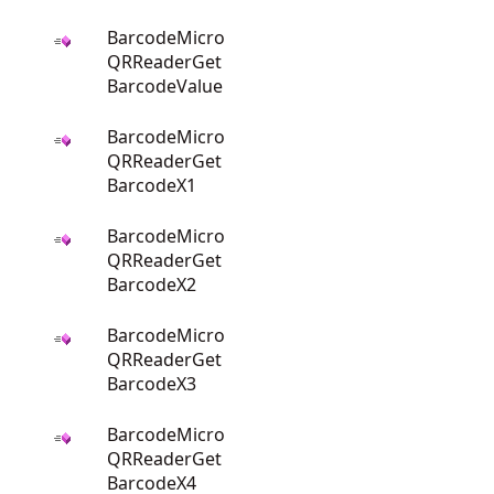
BarcodeMicro
QRReaderGet
BarcodeValue
BarcodeMicro
QRReaderGet
BarcodeX1
BarcodeMicro
QRReaderGet
BarcodeX2
BarcodeMicro
QRReaderGet
BarcodeX3
BarcodeMicro
QRReaderGet
BarcodeX4