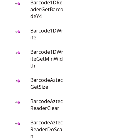
Barcode1DRe
aderGetBarco
deY4
Barcode1DWr
ite
Barcode1DWr
iteGetMinWid
th
BarcodeAztec
GetSize
BarcodeAztec
ReaderClear
BarcodeAztec
ReaderDoSca
n