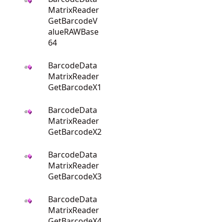
MatrixReader
GetBarcodeV
alueRAWBase
64
BarcodeData
MatrixReader
GetBarcodeX1
BarcodeData
MatrixReader
GetBarcodeX2
BarcodeData
MatrixReader
GetBarcodeX3
BarcodeData
MatrixReader
GetBarcodeX4