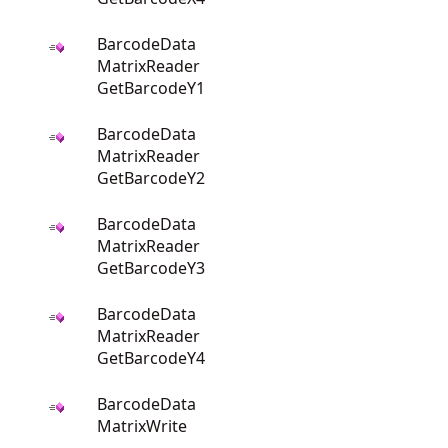
BarcodeData
MatrixReader
GetBarcodeY1
BarcodeData
MatrixReader
GetBarcodeY2
BarcodeData
MatrixReader
GetBarcodeY3
BarcodeData
MatrixReader
GetBarcodeY4
BarcodeData
MatrixWrite