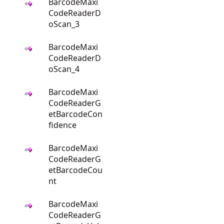
BarcodeMaxi
CodeReaderD
oScan_3
BarcodeMaxi
CodeReaderD
oScan_4
BarcodeMaxi
CodeReaderG
etBarcodeCon
fidence
BarcodeMaxi
CodeReaderG
etBarcodeCou
nt
BarcodeMaxi
CodeReaderG