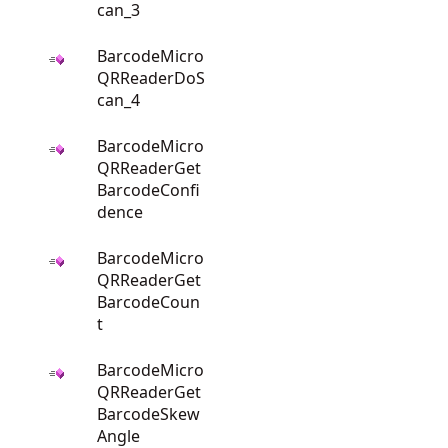
can_3
BarcodeMicro
QRReaderDoS
can_4
BarcodeMicro
QRReaderGet
BarcodeConfi
dence
BarcodeMicro
QRReaderGet
BarcodeCoun
t
BarcodeMicro
QRReaderGet
BarcodeSkew
Angle