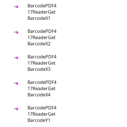
BarcodePDF4
17ReaderGet
BarcodeX1
BarcodePDF4
17ReaderGet
BarcodeX2
BarcodePDF4
17ReaderGet
BarcodeX3
BarcodePDF4
17ReaderGet
BarcodeX4
BarcodePDF4
17ReaderGet
BarcodeY1