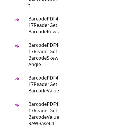
t
BarcodePDF4
17ReaderGet
BarcodeRows
BarcodePDF4
17ReaderGet
BarcodeSkew
Angle
BarcodePDF4
17ReaderGet
BarcodeValue
BarcodePDF4
17ReaderGet
BarcodeValue
RAWBase64