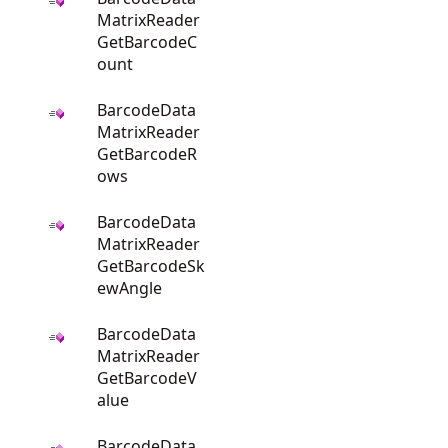
MatrixReader
GetBarcodeC
ount
BarcodeData
MatrixReader
GetBarcodeR
ows
BarcodeData
MatrixReader
GetBarcodeSk
ewAngle
BarcodeData
MatrixReader
GetBarcodeV
alue
BarcodeData