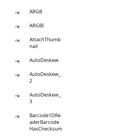
ARGB
ARGBI
AttachThumb
nail
AutoDeskew
AutoDeskew_
2
AutoDeskew_
3
Barcode1DRe
aderBarcode
HasChecksum