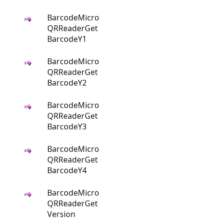
BarcodeMicro
QRReaderGet
BarcodeY1
BarcodeMicro
QRReaderGet
BarcodeY2
BarcodeMicro
QRReaderGet
BarcodeY3
BarcodeMicro
QRReaderGet
BarcodeY4
BarcodeMicro
QRReaderGet
Version