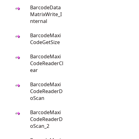
BarcodeData
MatrixWrite_I
nternal
BarcodeMaxi
CodeGetSize
BarcodeMaxi
CodeReaderCl
ear
BarcodeMaxi
CodeReaderD
oScan
BarcodeMaxi
CodeReaderD
oScan_2