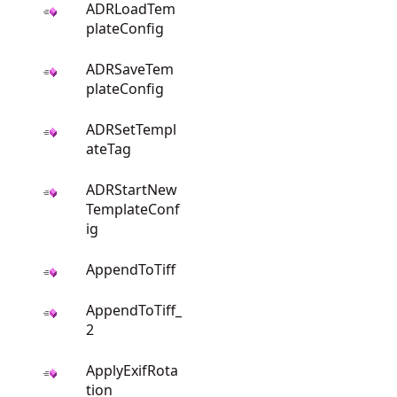
ADRLoadTem
plateConfig
ADRSaveTem
plateConfig
ADRSetTempl
ateTag
ADRStartNew
TemplateConf
ig
AppendToTiff
AppendToTiff_
2
ApplyExifRota
tion