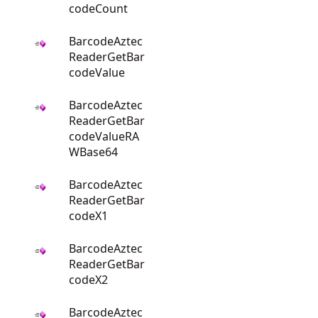
codeCount
BarcodeAztec
ReaderGetBar
codeValue
BarcodeAztec
ReaderGetBar
codeValueRA
WBase64
BarcodeAztec
ReaderGetBar
codeX1
BarcodeAztec
ReaderGetBar
codeX2
BarcodeAztec