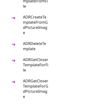
mplateFromFi
le
ADRCreateTe
mplateFromG
dPictureImag
e
ADRDeleteTe
mplate
ADRGetCloser
TemplateForFi
le
ADRGetCloser
TemplateForG
dPictureImag
e