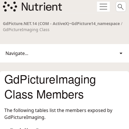
GdPicture.NET.14 (COM - ActiveX)~GdPicture14_namespace
/
GdPictureImaging Class
Navigate...
GdPictureImaging
Class Members
The following tables list the members exposed by
GdPictureImaging
.