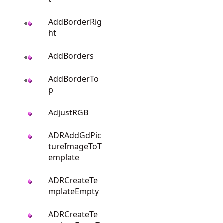
AddBorderRig
ht
AddBorders
AddBorderTo
p
AdjustRGB
ADRAddGdPic
tureImageToT
emplate
ADRCreateTe
mplateEmpty
ADRCreateTe