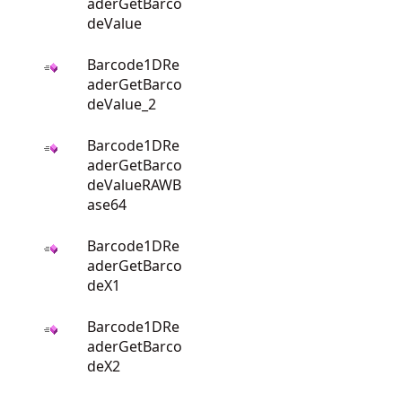
aderGetBarco
deValue
Barcode1DRe
aderGetBarco
deValue_2
Barcode1DRe
aderGetBarco
deValueRAWB
ase64
Barcode1DRe
aderGetBarco
deX1
Barcode1DRe
aderGetBarco
deX2