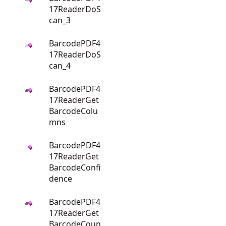
17ReaderDoS
can_3
BarcodePDF4
17ReaderDoS
can_4
BarcodePDF4
17ReaderGet
BarcodeColu
mns
BarcodePDF4
17ReaderGet
BarcodeConfi
dence
BarcodePDF4
17ReaderGet
BarcodeCoun