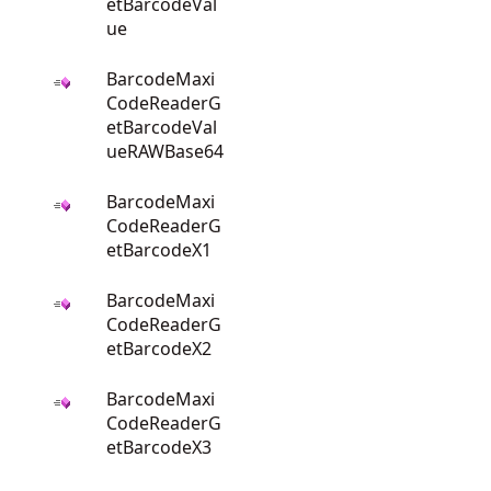
etBarcodeVal
ue
BarcodeMaxi
CodeReaderG
etBarcodeVal
ueRAWBase64
BarcodeMaxi
CodeReaderG
etBarcodeX1
BarcodeMaxi
CodeReaderG
etBarcodeX2
BarcodeMaxi
CodeReaderG
etBarcodeX3