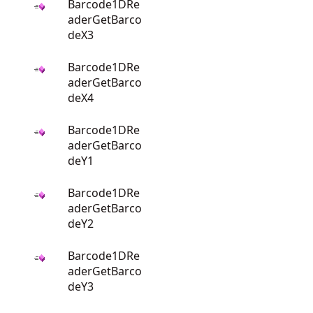
Barcode1DRe
aderGetBarco
deX3
Barcode1DRe
aderGetBarco
deX4
Barcode1DRe
aderGetBarco
deY1
Barcode1DRe
aderGetBarco
deY2
Barcode1DRe
aderGetBarco
deY3