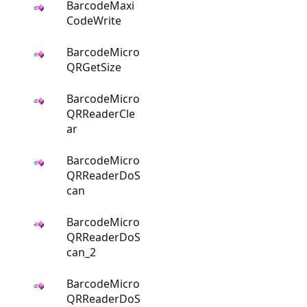
BarcodeMaxi
CodeWrite
BarcodeMicro
QRGetSize
BarcodeMicro
QRReaderCle
ar
BarcodeMicro
QRReaderDoS
can
BarcodeMicro
QRReaderDoS
can_2
BarcodeMicro
QRReaderDoS