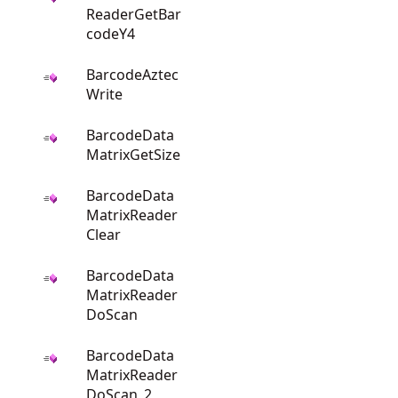
ReaderGetBar
codeY4
BarcodeAztec
Write
BarcodeData
MatrixGetSize
BarcodeData
MatrixReader
Clear
BarcodeData
MatrixReader
DoScan
BarcodeData
MatrixReader
DoScan_2