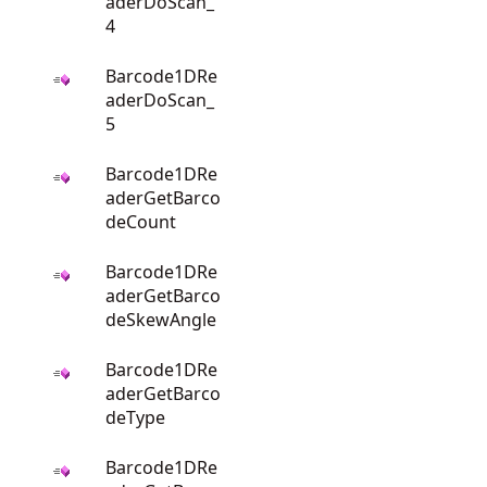
aderDoScan_
4
Barcode1DRe
aderDoScan_
5
Barcode1DRe
aderGetBarco
deCount
Barcode1DRe
aderGetBarco
deSkewAngle
Barcode1DRe
aderGetBarco
deType
Barcode1DRe