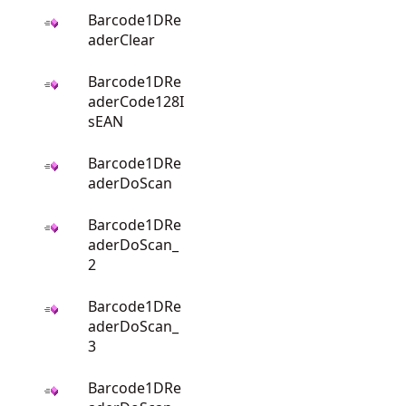
Barcode1DRe
aderClear
Barcode1DRe
aderCode128I
sEAN
Barcode1DRe
aderDoScan
Barcode1DRe
aderDoScan_
2
Barcode1DRe
aderDoScan_
3
Barcode1DRe