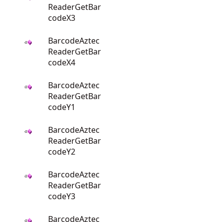
ReaderGetBar
codeX3
BarcodeAztec
ReaderGetBar
codeX4
BarcodeAztec
ReaderGetBar
codeY1
BarcodeAztec
ReaderGetBar
codeY2
BarcodeAztec
ReaderGetBar
codeY3
BarcodeAztec