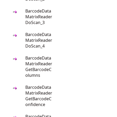
BarcodeData
MatrixReader
DoScan_3
BarcodeData
MatrixReader
DoScan_4
BarcodeData
MatrixReader
GetBarcodeC
olumns
BarcodeData
MatrixReader
GetBarcodeC
onfidence
BarcodeData