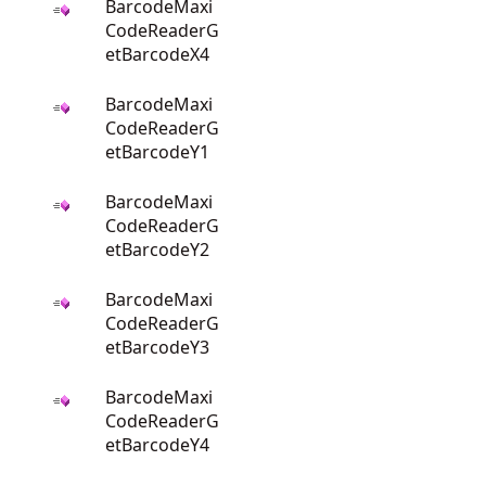
BarcodeMaxi
CodeReaderG
etBarcodeX4
BarcodeMaxi
CodeReaderG
etBarcodeY1
BarcodeMaxi
CodeReaderG
etBarcodeY2
BarcodeMaxi
CodeReaderG
etBarcodeY3
BarcodeMaxi
CodeReaderG
etBarcodeY4