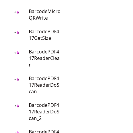
BarcodeMicro
QRWrite
BarcodePDF4
17GetSize
BarcodePDF4
17ReaderClea
r
BarcodePDF4
17ReaderDoS
can
BarcodePDF4
17ReaderDoS
can_2
BarcodePDF4