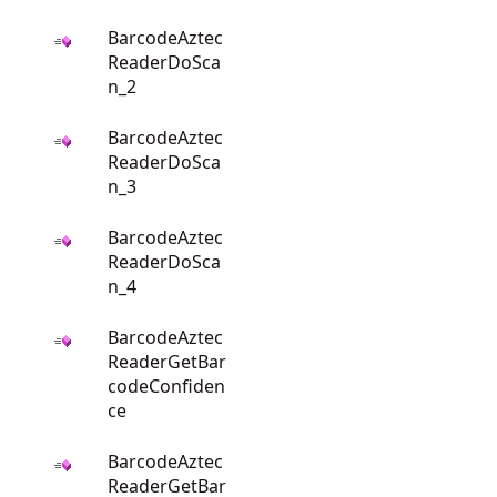
BarcodeAztec
ReaderDoSca
n_2
BarcodeAztec
ReaderDoSca
n_3
BarcodeAztec
ReaderDoSca
n_4
BarcodeAztec
ReaderGetBar
codeConfiden
ce
BarcodeAztec
ReaderGetBar