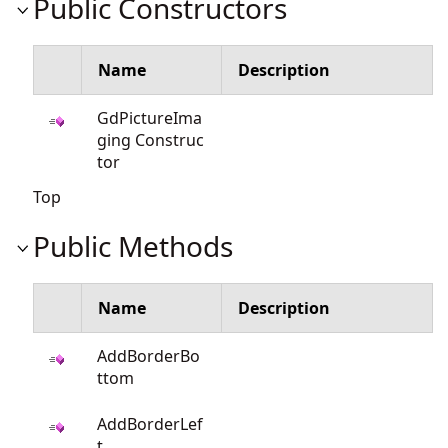
Public Constructors
Name
Description
GdPictureIma
ging Construc
tor
Top
Public Methods
Name
Description
AddBorderBo
ttom
AddBorderLef
t