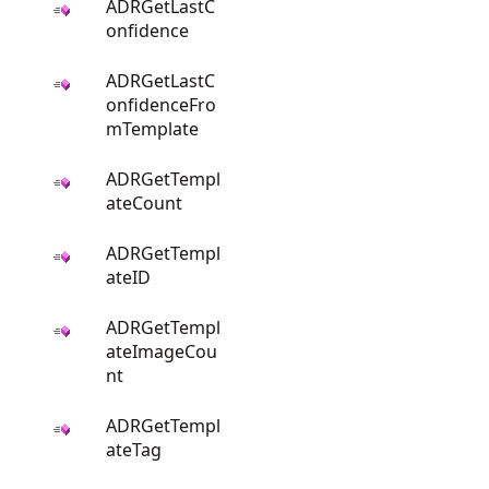
ADRGetLastC
onfidence
ADRGetLastC
onfidenceFro
mTemplate
ADRGetTempl
ateCount
ADRGetTempl
ateID
ADRGetTempl
ateImageCou
nt
ADRGetTempl
ateTag