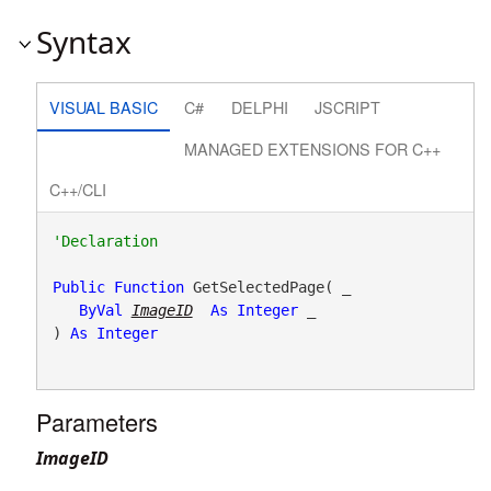
Syntax
VISUAL BASIC
C#
DELPHI
JSCRIPT
MANAGED EXTENSIONS FOR C++
C++/CLI
Public
Function
 GetSelectedPage( _

ByVal
ImageID
As
Integer
 _

) 
As
Integer
Parameters
ImageID