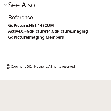
See Also
Reference
GdPicture.NET.14 (COM -
ActiveX)~GdPicture14.GdPictureImaging
GdPictureImaging Members
Ⓒ Copyright 2024
Nutrient
. All rights reserved