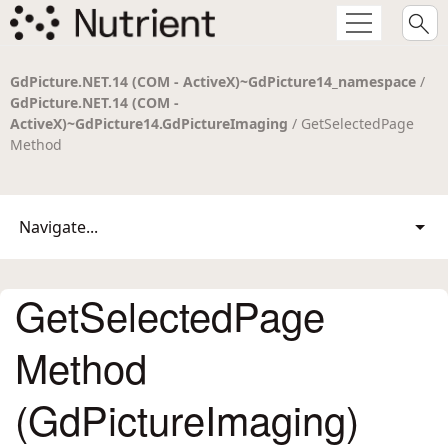
GdPicture.NET.14 (COM - ActiveX)~GdPicture14_namespace
/
GdPicture.NET.14 (COM -
ActiveX)~GdPicture14.GdPictureImaging
/ GetSelectedPage
Method
Navigate...
GetSelectedPage
Method
(GdPictureImaging)