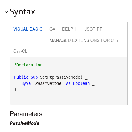
Syntax
VISUAL BASIC
C#
DELPHI
JSCRIPT
MANAGED EXTENSIONS FOR C++
C++/CLI
Public
Sub
 SetFtpPassiveMode( _

ByVal
PassiveMode
As
Boolean
 _

) 
Parameters
PassiveMode