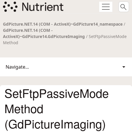
GdPicture.NET.14 (COM - ActiveX)~GdPicture14_namespace
/
GdPicture.NET.14 (COM -
ActiveX)~GdPicture14.GdPictureImaging
/ SetFtpPassiveMode
Method
Navigate...
SetFtpPassiveMode
Method
(GdPictureImaging)