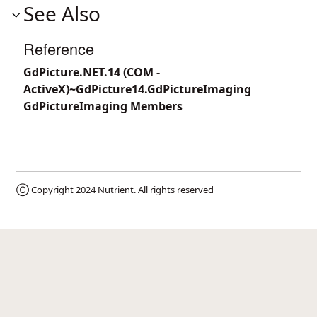
See Also
Reference
GdPicture.NET.14 (COM -
ActiveX)~GdPicture14.GdPictureImaging
GdPictureImaging Members
Ⓒ Copyright 2024
Nutrient
. All rights reserved