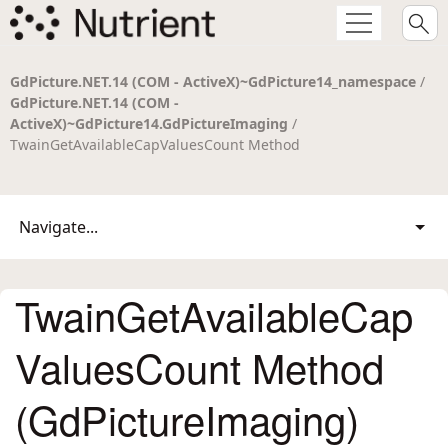
GdPicture.NET.14 (COM - ActiveX)~GdPicture14_namespace
/
GdPicture.NET.14 (COM -
ActiveX)~GdPicture14.GdPictureImaging
/
TwainGetAvailableCapValuesCount Method
Navigate...
TwainGetAvailableCap
ValuesCount Method
(GdPictureImaging)