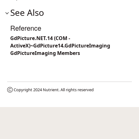
See Also
Reference
GdPicture.NET.14 (COM -
ActiveX)~GdPicture14.GdPictureImaging
GdPictureImaging Members
Ⓒ Copyright 2024
Nutrient
. All rights reserved