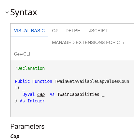
Syntax
VISUAL BASIC
C#
DELPHI
JSCRIPT
MANAGED EXTENSIONS FOR C++
C++/CLI
Public
Function
 TwainGetAvailableCapValuesCoun
t( _

ByVal
Cap
As
TwainCapabilities
 _

) 
As
Integer
Parameters
Cap