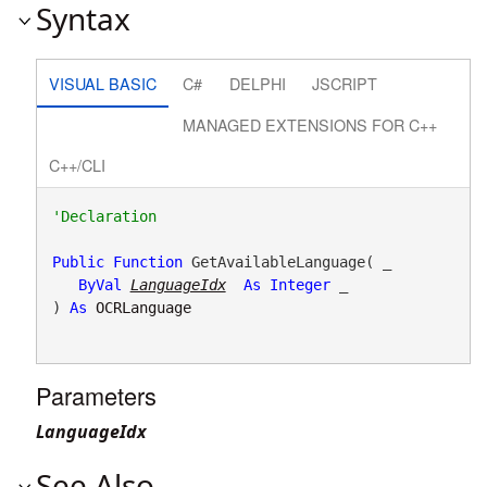
Syntax
VISUAL BASIC
C#
DELPHI
JSCRIPT
MANAGED EXTENSIONS FOR C++
C++/CLI
Public
Function
 GetAvailableLanguage( _

ByVal
LanguageIdx
As
Integer
 _

) 
As
OCRLanguage
Parameters
LanguageIdx
See Also