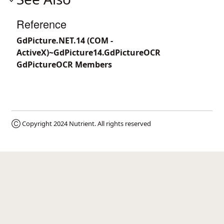
Reference
GdPicture.NET.14 (COM -
ActiveX)~GdPicture14.GdPictureOCR
GdPictureOCR Members
Ⓒ Copyright 2024
Nutrient
. All rights reserved