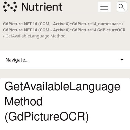
GdPicture.NET.14 (COM - ActiveX)~GdPicture14_namespace
/
GdPicture.NET.14 (COM - ActiveX)~GdPicture14.GdPictureOCR
/ GetAvailableLanguage Method
Navigate...
GetAvailableLanguage
Method
(GdPictureOCR)