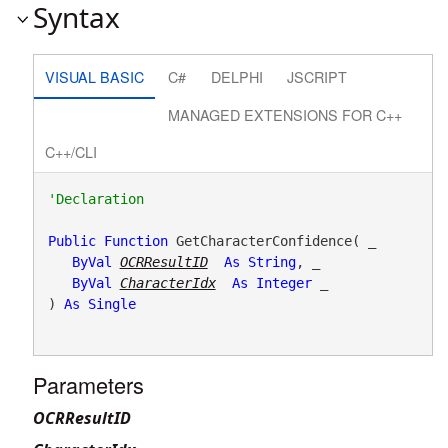
Syntax
VISUAL BASIC
C#
DELPHI
JSCRIPT
MANAGED EXTENSIONS FOR C++
C++/CLI
Public
Function
 GetCharacterConfidence( _

ByVal
OCRResultID
As
String
, _

ByVal
CharacterIdx
As
Integer
 _

) 
As
Single
Parameters
OCRResultID