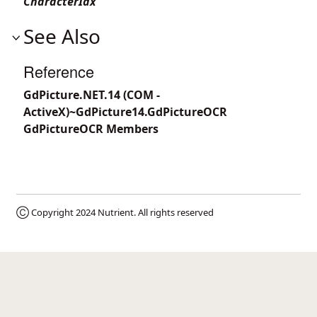
CharacterIdx
See Also
Reference
GdPicture.NET.14 (COM -
ActiveX)~GdPicture14.GdPictureOCR
GdPictureOCR Members
Ⓒ Copyright 2024
Nutrient
. All rights reserved