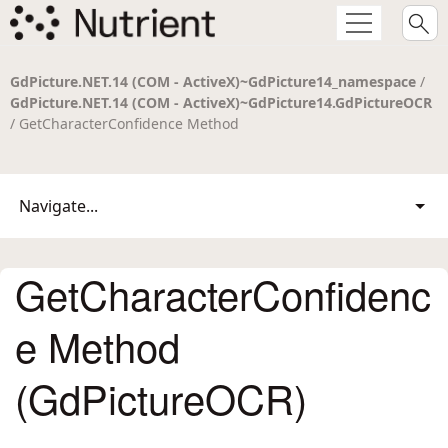
GdPicture.NET.14 (COM - ActiveX)~GdPicture14_namespace
/
GdPicture.NET.14 (COM - ActiveX)~GdPicture14.GdPictureOCR
/ GetCharacterConfidence Method
Navigate...
GetCharacterConfidenc
e Method
(GdPictureOCR)