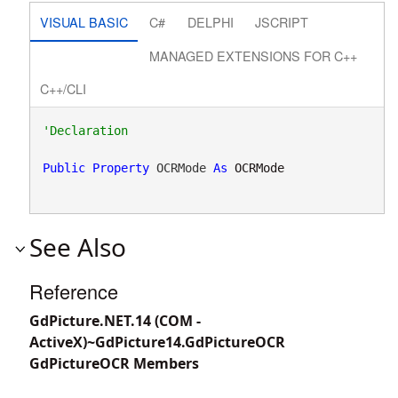
VISUAL BASIC
C#
DELPHI
JSCRIPT
MANAGED EXTENSIONS FOR C++
C++/CLI
Public
Property
 OCRMode 
As
OCRMode
See Also
Reference
GdPicture.NET.14 (COM -
ActiveX)~GdPicture14.GdPictureOCR
GdPictureOCR Members