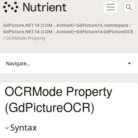
GdPicture.NET.14 (COM - ActiveX)~GdPicture14_namespace
/
GdPicture.NET.14 (COM - ActiveX)~GdPicture14.GdPictureOCR
/ OCRMode Property
Navigate...
OCRMode Property
(GdPictureOCR)
Syntax