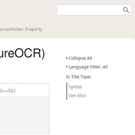
urcesFolder Property
tureOCR)
Collapse All
Language Filter: All
In This Topic
Syntax
C++/CLI
See Also