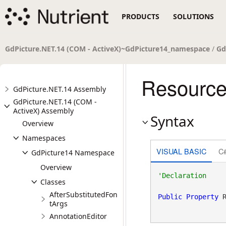
PRODUCTS
SOLUTIONS
GdPicture.NET.14 (COM - ActiveX)~GdPicture14_namespace
/
Gd
Resource
GdPicture.NET.14 Assembly
GdPicture.NET.14 (COM -
ActiveX) Assembly
Syntax
Overview
Namespaces
VISUAL BASIC
C
GdPicture14 Namespace
Overview
Classes
AfterSubstitutedFon
Public
Property
 
tArgs
AnnotationEditor