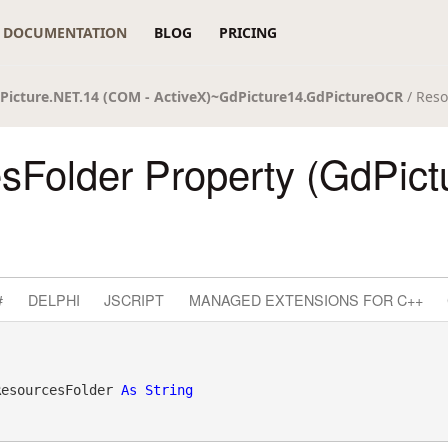
DOCUMENTATION
BLOG
PRICING
Picture.NET.14 (COM - ActiveX)~GdPicture14.GdPictureOCR
/ Reso
sFolder Property (GdPic
#
DELPHI
JSCRIPT
MANAGED EXTENSIONS FOR C++
ResourcesFolder 
As
String