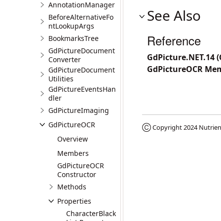
AnnotationManager
See Also
BeforeAlternativeFo
ntLookupArgs
Reference
BookmarksTree
GdPictureDocument
GdPicture.NET.14 
Converter
GdPictureOCR Me
GdPictureDocument
Utilities
GdPictureEventsHan
dler
GdPictureImaging
GdPictureOCR
Ⓒ Copyright 2024
Nutrien
Overview
Members
GdPictureOCR
Constructor
Methods
Properties
CharacterBlack