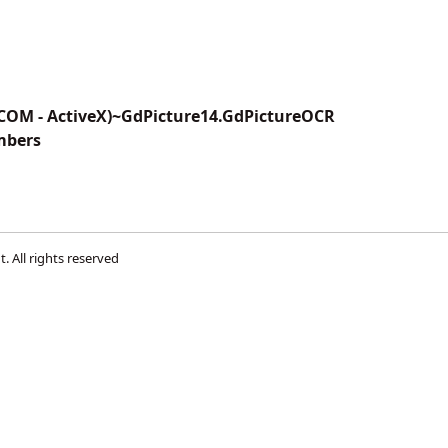
(COM - ActiveX)~GdPicture14.GdPictureOCR
mbers
t
. All rights reserved