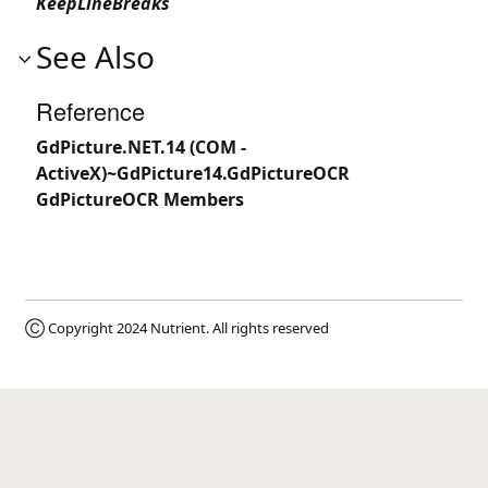
KeepLineBreaks
See Also
Reference
GdPicture.NET.14 (COM -
ActiveX)~GdPicture14.GdPictureOCR
GdPictureOCR Members
Ⓒ Copyright 2024
Nutrient
. All rights reserved