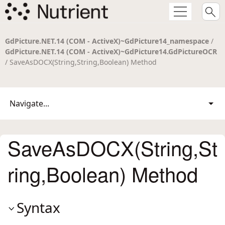
GdPicture.NET.14 (COM - ActiveX)~GdPicture14_namespace
/
GdPicture.NET.14 (COM - ActiveX)~GdPicture14.GdPictureOCR
/ SaveAsDOCX(String,String,Boolean) Method
Navigate...
SaveAsDOCX(String,St
ring,Boolean) Method
Syntax