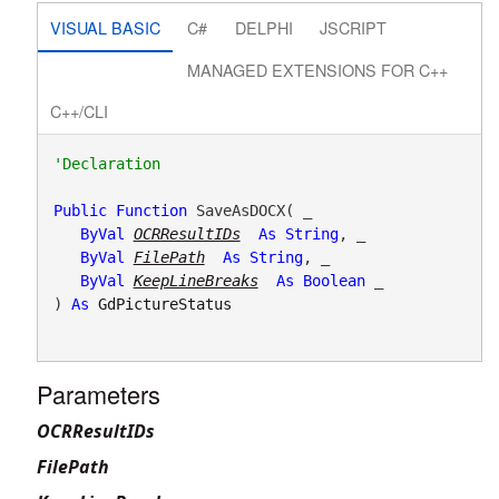
VISUAL BASIC
C#
DELPHI
JSCRIPT
MANAGED EXTENSIONS FOR C++
C++/CLI
Public
Function
 SaveAsDOCX( _

ByVal
OCRResultIDs
As
String
, _

ByVal
FilePath
As
String
, _

ByVal
KeepLineBreaks
As
Boolean
 _

) 
As
GdPictureStatus
Parameters
OCRResultIDs
FilePath