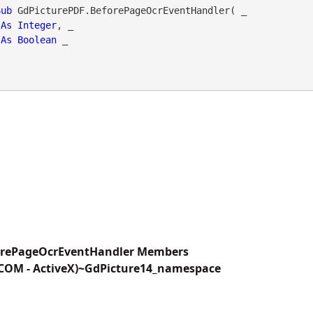
Sub
 GdPicturePDF.BeforePageOcrEventHandler( _

As
Integer
, _

As
Boolean
 _

orePageOcrEventHandler Members
(COM - ActiveX)~GdPicture14_namespace