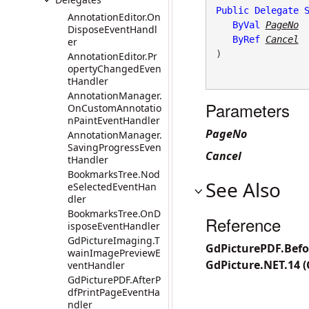
Public
Delegate
AnnotationEditor.On
ByVal
PageNo
DisposeEventHandl
ByRef
Cancel
er
) 
AnnotationEditor.Pr
opertyChangedEven
tHandler
AnnotationManager.
Parameters
OnCustomAnnotatio
nPaintEventHandler
PageNo
AnnotationManager.
SavingProgressEven
Cancel
tHandler
BookmarksTree.Nod
See Also
eSelectedEventHan
dler
BookmarksTree.OnD
Reference
isposeEventHandler
GdPictureImaging.T
GdPicturePDF.Bef
wainImagePreviewE
GdPicture.NET.14 
ventHandler
GdPicturePDF.AfterP
dfPrintPageEventHa
ndler