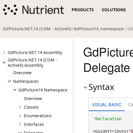
PRODUCTS
SOLUTIONS
GdPicture.NET.14 (COM - ActiveX)~GdPicture14_namespace
/ Gd
GdPictur
GdPicture.NET.14 Assembly
GdPicture.NET.14 (COM -
Delegate
ActiveX) Assembly
Overview
Namespaces
Syntax
GdPicture14 Namespace
Overview
VISUAL BASIC
C
Classes
Enumerations
Interfaces
<GuidAttribute(
"
Delegates