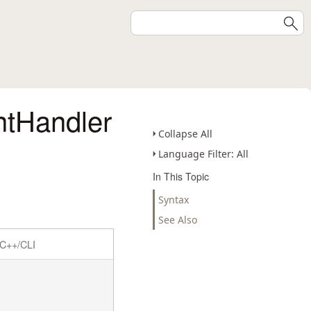
tHandler
Collapse All
Language Filter: All
In This Topic
Syntax
See Also
C++/CLI