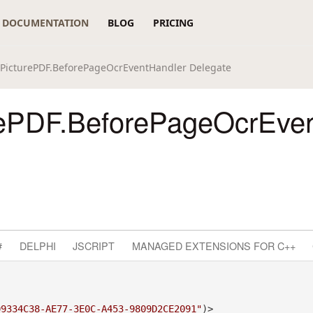
DOCUMENTATION
BLOG
PRICING
PicturePDF.BeforePageOcrEventHandler Delegate
ePDF.BeforePageOcrEven
#
DELPHI
JSCRIPT
MANAGED EXTENSIONS FOR C++
09334C38-AE77-3E0C-A453-9809D2CE2091"