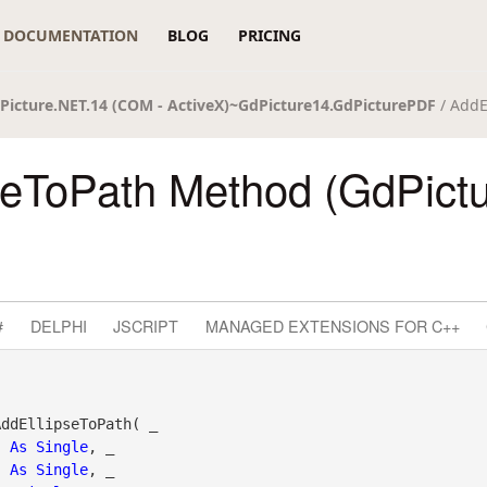
DOCUMENTATION
BLOG
PRICING
Picture.NET.14 (COM - ActiveX)~GdPicture14.GdPicturePDF
/ AddE
seToPath Method (GdPict
#
DELPHI
JSCRIPT
MANAGED EXTENSIONS FOR C++
ddEllipseToPath( _

As
Single
, _

As
Single
, _
