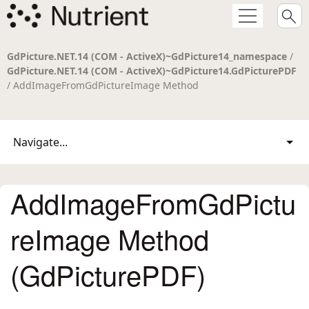
GdPicture.NET.14 (COM - ActiveX)~GdPicture14_namespace
/
GdPicture.NET.14 (COM - ActiveX)~GdPicture14.GdPicturePDF
/ AddImageFromGdPictureImage Method
Navigate...
AddImageFromGdPictu
reImage Method
(GdPicturePDF)