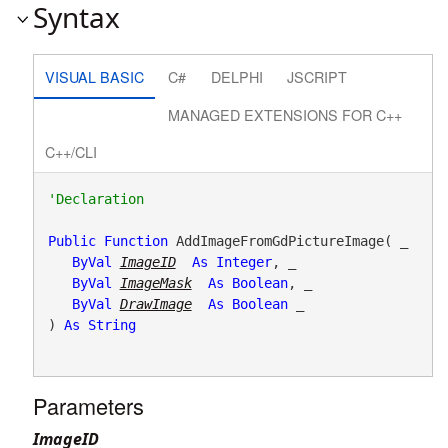
Syntax
VISUAL BASIC
C#
DELPHI
JSCRIPT
MANAGED EXTENSIONS FOR C++
C++/CLI
Public
Function
 AddImageFromGdPictureImage( _

ByVal
ImageID
As
Integer
, _

ByVal
ImageMask
As
Boolean
, _

ByVal
DrawImage
As
Boolean
 _

) 
As
String
Parameters
ImageID