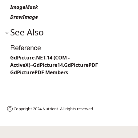
ImageMask
DrawImage
See Also
Reference
GdPicture.NET.14 (COM -
ActiveX)~GdPicture14.GdPicturePDF
GdPicturePDF Members
Ⓒ Copyright 2024
Nutrient
. All rights reserved