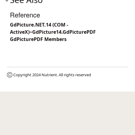
Reference
GdPicture.NET.14 (COM -
ActiveX)~GdPicture14.GdPicturePDF
GdPicturePDF Members
Ⓒ Copyright 2024
Nutrient
. All rights reserved