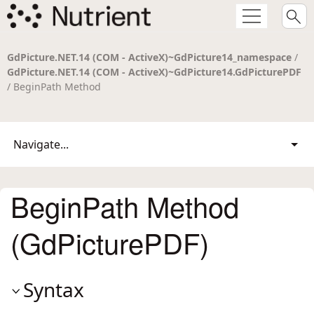
GdPicture.NET.14 (COM - ActiveX)~GdPicture14_namespace
/
GdPicture.NET.14 (COM - ActiveX)~GdPicture14.GdPicturePDF
/ BeginPath Method
Navigate...
BeginPath Method
(GdPicturePDF)
Syntax