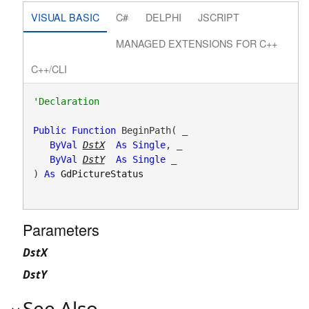
VISUAL BASIC
C#
DELPHI
JSCRIPT
MANAGED EXTENSIONS FOR C++
C++/CLI
Public
Function
 BeginPath( _

ByVal
DstX
As
Single
, _

ByVal
DstY
As
Single
 _

) 
As
GdPictureStatus
Parameters
DstX
DstY
See Also