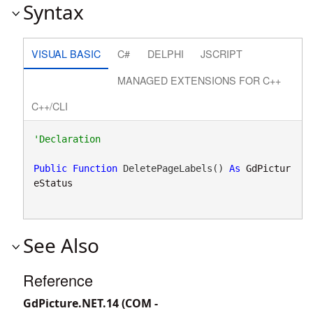
Syntax
VISUAL BASIC
C#
DELPHI
JSCRIPT
MANAGED EXTENSIONS FOR C++
C++/CLI
Public
Function
 DeletePageLabels() 
As
GdPictur
eStatus
See Also
Reference
GdPicture.NET.14 (COM -