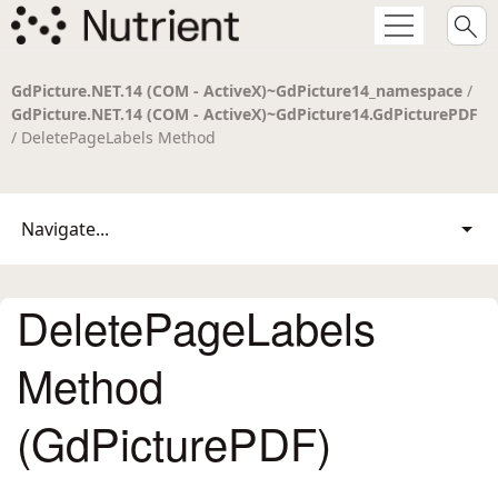
GdPicture.NET.14 (COM - ActiveX)~GdPicture14_namespace
/
GdPicture.NET.14 (COM - ActiveX)~GdPicture14.GdPicturePDF
/ DeletePageLabels Method
Navigate...
DeletePageLabels
Method
(GdPicturePDF)