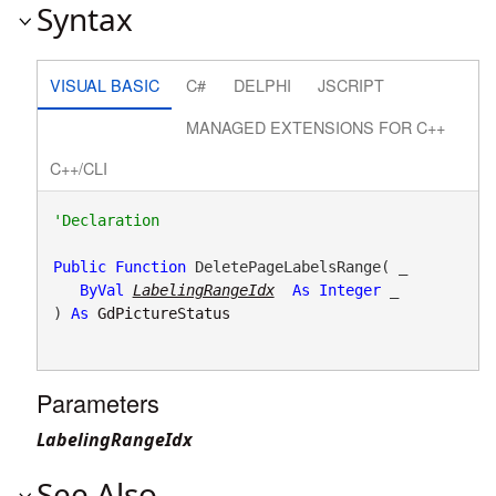
Syntax
VISUAL BASIC
C#
DELPHI
JSCRIPT
MANAGED EXTENSIONS FOR C++
C++/CLI
Public
Function
 DeletePageLabelsRange( _

ByVal
LabelingRangeIdx
As
Integer
 _

) 
As
GdPictureStatus
Parameters
LabelingRangeIdx
See Also