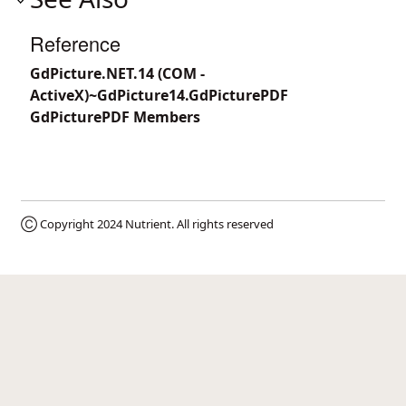
Reference
GdPicture.NET.14 (COM -
ActiveX)~GdPicture14.GdPicturePDF
GdPicturePDF Members
Ⓒ Copyright 2024
Nutrient
. All rights reserved