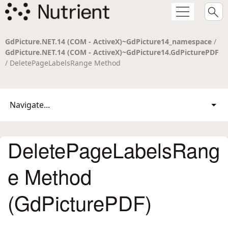
GdPicture.NET.14 (COM - ActiveX)~GdPicture14_namespace
/
GdPicture.NET.14 (COM - ActiveX)~GdPicture14.GdPicturePDF
/ DeletePageLabelsRange Method
Navigate...
DeletePageLabelsRang
e Method
(GdPicturePDF)