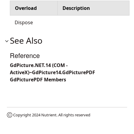
Overload
Description
Dispose
See Also
Reference
GdPicture.NET.14 (COM -
ActiveX)~GdPicture14.GdPicturePDF
GdPicturePDF Members
Ⓒ Copyright 2024
Nutrient
. All rights reserved