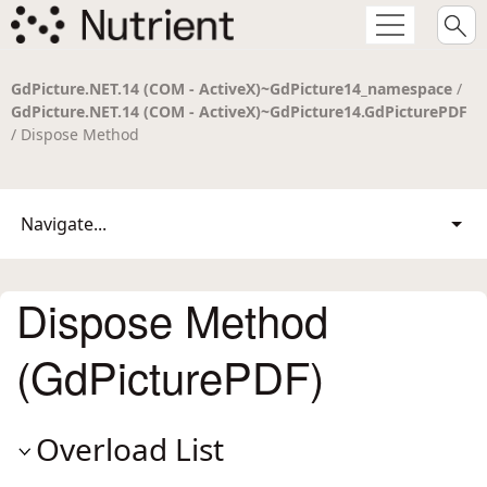
GdPicture.NET.14 (COM - ActiveX)~GdPicture14_namespace
/
GdPicture.NET.14 (COM - ActiveX)~GdPicture14.GdPicturePDF
/ Dispose Method
Navigate...
Dispose Method
(GdPicturePDF)
Overload List