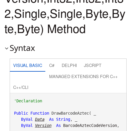
2,Single,Single,Byte,By
te,Byte) Method
Syntax
VISUAL BASIC
C#
DELPHI
JSCRIPT
MANAGED EXTENSIONS FOR C++
C++/CLI
Public
Function
 DrawBarcodeAztec( _

ByVal
Data
As
String
, _

ByVal
Version
As
BarcodeAztecCodeVersion
, 