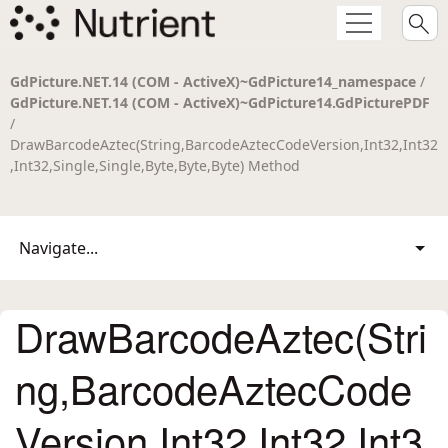
GdPicture.NET.14 (COM - ActiveX)~GdPicture14_namespace
/
GdPicture.NET.14 (COM - ActiveX)~GdPicture14.GdPicturePDF
/
DrawBarcodeAztec(String,BarcodeAztecCodeVersion,Int32,Int32
,Int32,Single,Single,Byte,Byte,Byte) Method
Navigate...
DrawBarcodeAztec(Stri
ng,BarcodeAztecCode
Version,Int32,Int32,Int3