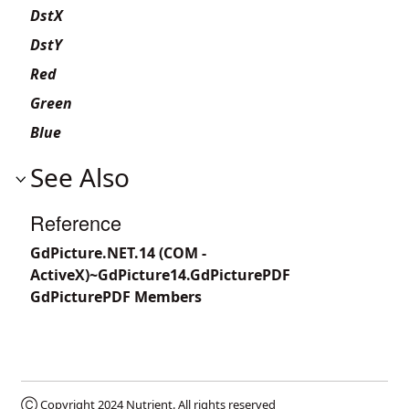
DstX
DstY
Red
Green
Blue
See Also
Reference
GdPicture.NET.14 (COM -
ActiveX)~GdPicture14.GdPicturePDF
GdPicturePDF Members
Ⓒ Copyright 2024
Nutrient
. All rights reserved