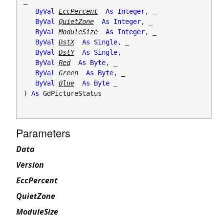
_

ByVal
EccPercent
As
Integer
, _

ByVal
QuietZone
As
Integer
, _

ByVal
ModuleSize
As
Integer
, _

ByVal
DstX
As
Single
, _

ByVal
DstY
As
Single
, _

ByVal
Red
As
Byte
, _

ByVal
Green
As
Byte
, _

ByVal
Blue
As
Byte
 _

) 
As
GdPictureStatus
Parameters
Data
Version
EccPercent
QuietZone
ModuleSize