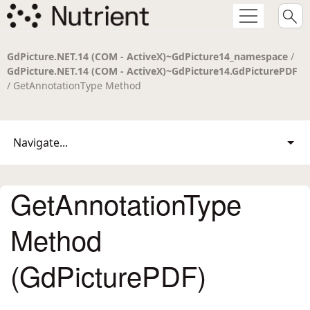
GdPicture.NET.14 (COM - ActiveX)~GdPicture14_namespace
/
GdPicture.NET.14 (COM - ActiveX)~GdPicture14.GdPicturePDF
/ GetAnnotationType Method
Navigate...
GetAnnotationType
Method
(GdPicturePDF)