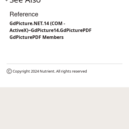
Reference
GdPicture.NET.14 (COM -
ActiveX)~GdPicture14.GdPicturePDF
GdPicturePDF Members
Ⓒ Copyright 2024
Nutrient
. All rights reserved