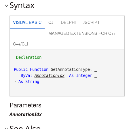
Syntax
VISUAL BASIC
C#
DELPHI
JSCRIPT
MANAGED EXTENSIONS FOR C++
C++/CLI
Public
Function
 GetAnnotationType( _

ByVal
AnnotationIdx
As
Integer
 _

) 
As
String
Parameters
AnnotationIdx
See Also