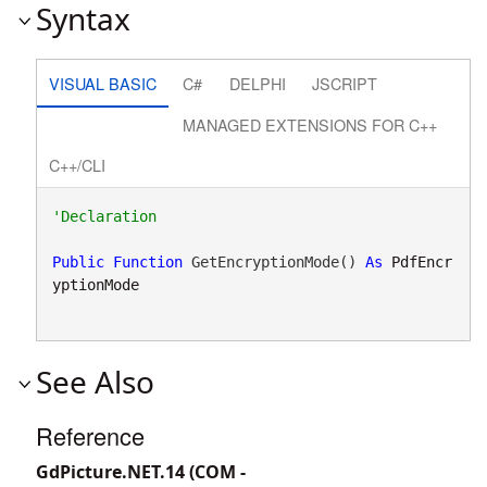
Syntax
VISUAL BASIC
C#
DELPHI
JSCRIPT
MANAGED EXTENSIONS FOR C++
C++/CLI
Public
Function
 GetEncryptionMode() 
As
PdfEncr
yptionMode
See Also
Reference
GdPicture.NET.14 (COM -