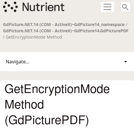
GdPicture.NET.14 (COM - ActiveX)~GdPicture14_namespace
/
GdPicture.NET.14 (COM - ActiveX)~GdPicture14.GdPicturePDF
/ GetEncryptionMode Method
Navigate...
GetEncryptionMode
Method
(GdPicturePDF)