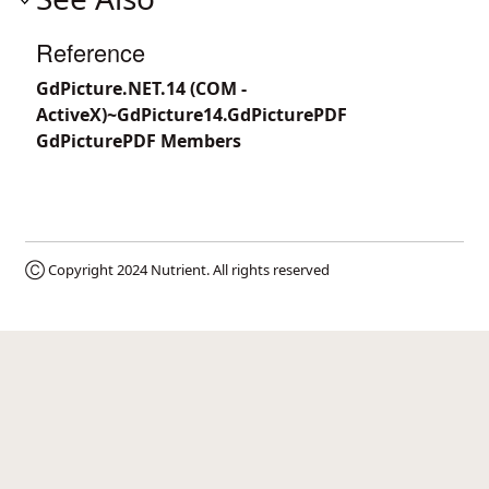
Reference
GdPicture.NET.14 (COM -
ActiveX)~GdPicture14.GdPicturePDF
GdPicturePDF Members
Ⓒ Copyright 2024
Nutrient
. All rights reserved