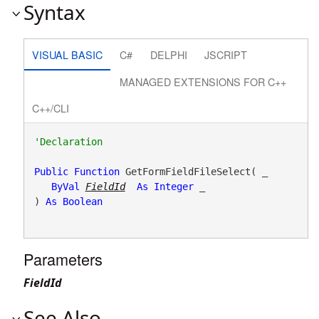
Syntax
VISUAL BASIC
C#
DELPHI
JSCRIPT
MANAGED EXTENSIONS FOR C++
C++/CLI
Public
Function
 GetFormFieldFileSelect( _

ByVal
FieldId
As
Integer
 _

) 
As
Boolean
Parameters
FieldId
See Also