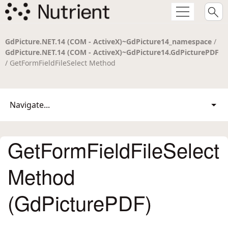
GdPicture.NET.14 (COM - ActiveX)~GdPicture14_namespace
/
GdPicture.NET.14 (COM - ActiveX)~GdPicture14.GdPicturePDF
/ GetFormFieldFileSelect Method
Navigate...
GetFormFieldFileSelect
Method
(GdPicturePDF)