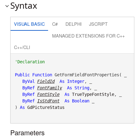
Syntax
VISUAL BASIC
C#
DELPHI
JSCRIPT
MANAGED EXTENSIONS FOR C++
C++/CLI
Public
Function
 GetFormFieldFontProperties( _

ByVal
FieldId
As
Integer
, _

ByRef
FontFamily
As
String
, _

ByRef
FontStyle
As
TrueTypeFontStyle
, _

ByRef
IsStdFont
As
Boolean
 _

) 
As
GdPictureStatus
Parameters