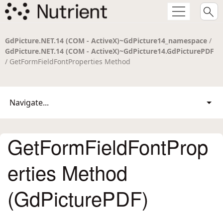
GdPicture.NET.14 (COM - ActiveX)~GdPicture14_namespace
/
GdPicture.NET.14 (COM - ActiveX)~GdPicture14.GdPicturePDF
/ GetFormFieldFontProperties Method
Navigate...
GetFormFieldFontProp
erties Method
(GdPicturePDF)