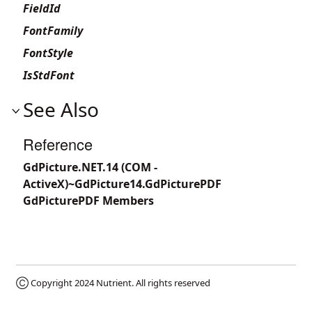
FieldId
FontFamily
FontStyle
IsStdFont
See Also
Reference
GdPicture.NET.14 (COM -
ActiveX)~GdPicture14.GdPicturePDF
GdPicturePDF Members
Ⓒ Copyright 2024
Nutrient
. All rights reserved