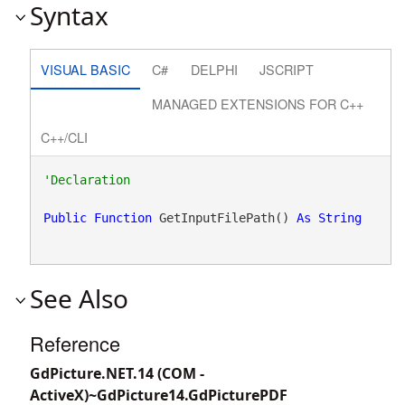
Syntax
VISUAL BASIC
C#
DELPHI
JSCRIPT
MANAGED EXTENSIONS FOR C++
C++/CLI
Public
Function
 GetInputFilePath() 
As
String
See Also
Reference
GdPicture.NET.14 (COM -
ActiveX)~GdPicture14.GdPicturePDF