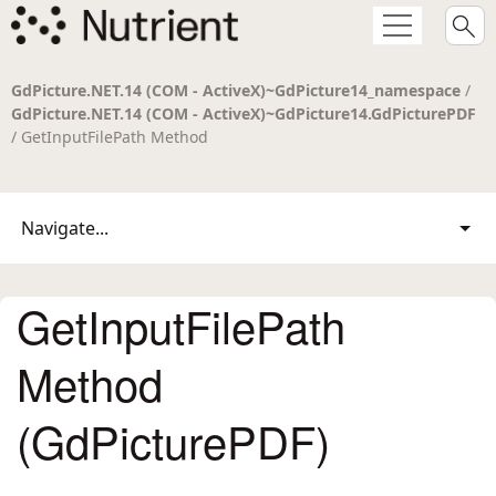
GdPicture.NET.14 (COM - ActiveX)~GdPicture14_namespace
/
GdPicture.NET.14 (COM - ActiveX)~GdPicture14.GdPicturePDF
/ GetInputFilePath Method
Navigate...
GetInputFilePath
Method
(GdPicturePDF)