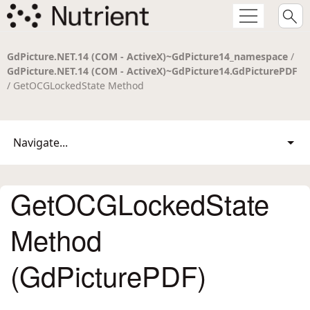
GdPicture.NET.14 (COM - ActiveX)~GdPicture14_namespace
/
GdPicture.NET.14 (COM - ActiveX)~GdPicture14.GdPicturePDF
/ GetOCGLockedState Method
Navigate...
GetOCGLockedState
Method
(GdPicturePDF)