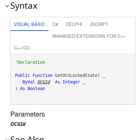
Syntax
VISUAL BASIC
C#
DELPHI
JSCRIPT
MANAGED EXTENSIONS FOR C++
C++/CLI
Public
Function
 GetOCGLockedState( _

ByVal
OCGId
As
Integer
 _

) 
As
Boolean
Parameters
OCGId
See Also