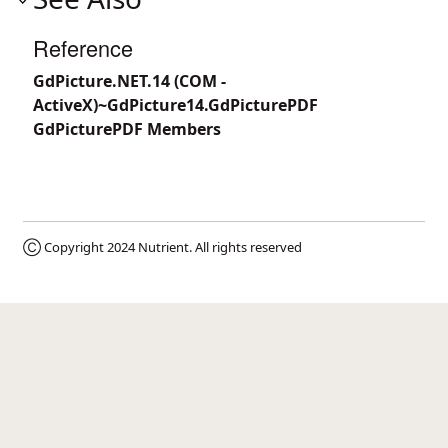
Reference
GdPicture.NET.14 (COM -
ActiveX)~GdPicture14.GdPicturePDF
GdPicturePDF Members
Ⓒ Copyright 2024
Nutrient
. All rights reserved