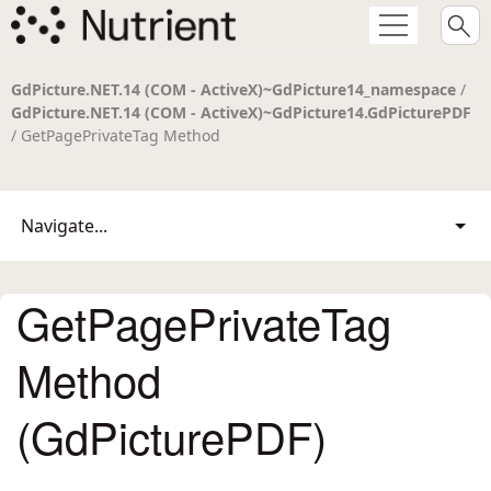
GdPicture.NET.14 (COM - ActiveX)~GdPicture14_namespace
/
GdPicture.NET.14 (COM - ActiveX)~GdPicture14.GdPicturePDF
/ GetPagePrivateTag Method
Navigate...
GetPagePrivateTag
Method
(GdPicturePDF)