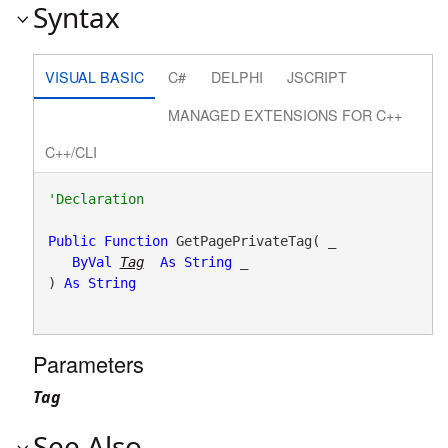
Syntax
VISUAL BASIC
C#
DELPHI
JSCRIPT
MANAGED EXTENSIONS FOR C++
C++/CLI
Public
Function
 GetPagePrivateTag( _

ByVal
Tag
As
String
 _

) 
As
String
Parameters
Tag
See Also