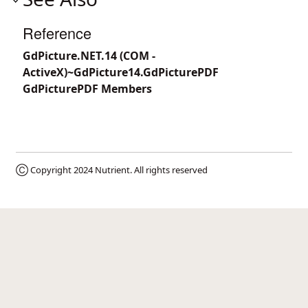
Reference
GdPicture.NET.14 (COM -
ActiveX)~GdPicture14.GdPicturePDF
GdPicturePDF Members
Ⓒ Copyright 2024
Nutrient
. All rights reserved