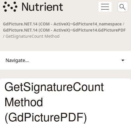
GdPicture.NET.14 (COM - ActiveX)~GdPicture14_namespace
/
GdPicture.NET.14 (COM - ActiveX)~GdPicture14.GdPicturePDF
/ GetSignatureCount Method
Navigate...
GetSignatureCount
Method
(GdPicturePDF)