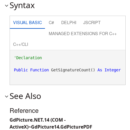
Syntax
VISUAL BASIC
C#
DELPHI
JSCRIPT
MANAGED EXTENSIONS FOR C++
C++/CLI
Public
Function
 GetSignatureCount() 
As
Integer
See Also
Reference
GdPicture.NET.14 (COM -
ActiveX)~GdPicture14.GdPicturePDF