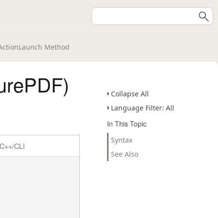
ActionLaunch Method
urePDF)
Collapse All
Language Filter: All
In This Topic
Syntax
C++/CLI
See Also