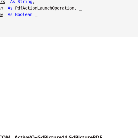
ers
As
String
, _

on
As
PdfActionLaunchOperation
, _

ow
As
Boolean
 _

(COM - ActiveX)~GdPicture14.GdPicturePDF