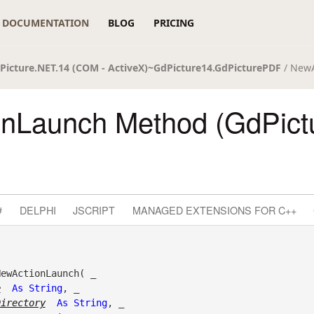
DOCUMENTATION
BLOG
PRICING
Picture.NET.14 (COM - ActiveX)~GdPicture14.GdPicturePDF
/ New
nLaunch Method (GdPict
#
DELPHI
JSCRIPT
MANAGED EXTENSIONS FOR C++
ewActionLaunch( _

e
As
String
, _

Directory
As
String
, _
