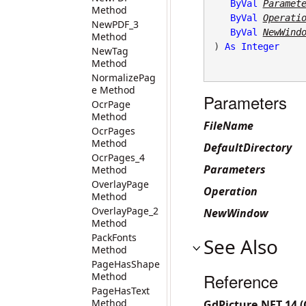
ByVal
Paramet
Method
ByVal
Operati
NewPDF_3
ByVal
NewWind
Method
) 
As
Integer
NewTag
Method
NormalizePag
e Method
Parameters
OcrPage
Method
FileName
OcrPages
Method
DefaultDirectory
OcrPages_4
Parameters
Method
OverlayPage
Operation
Method
OverlayPage_2
NewWindow
Method
PackFonts
See Also
Method
PageHasShape
Reference
Method
PageHasText
Method
GdPicture.NET.14 