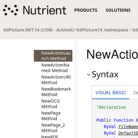
NewActionGoT
PRODUCTS
SOLUTIONS
o_2 Method
NewActionGoT
oR Method
NewActionGoT
GdPicture.NET.14 (COM - ActiveX)~GdPicture14_namespace
/
Gd
oR_2 Method
NewActionJava
Script Method
NewActio
NewActionLau
nch Method
NewActionNa
med Method
Syntax
NewActionURI
Method
NewBookmark
VISUAL BASIC
C
Method
NewOCG
Method
NewPage
Method
Public
Function
 N
NewPage_2
ByVal
FileNam
Method
ByVal
Default
NewPDF