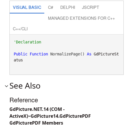
VISUAL BASIC
C#
DELPHI
JSCRIPT
MANAGED EXTENSIONS FOR C++
C++/CLI
Public
Function
 NormalizePage() 
As
GdPictureSt
atus
See Also
Reference
GdPicture.NET.14 (COM -
ActiveX)~GdPicture14.GdPicturePDF
GdPicturePDF Members