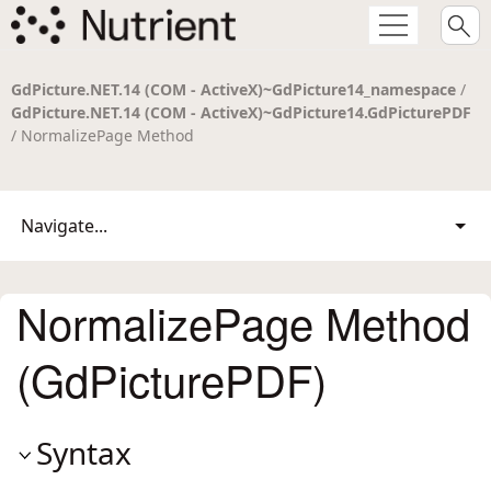
GdPicture.NET.14 (COM - ActiveX)~GdPicture14_namespace
/
GdPicture.NET.14 (COM - ActiveX)~GdPicture14.GdPicturePDF
/ NormalizePage Method
Navigate...
NormalizePage Method
(GdPicturePDF)
Syntax