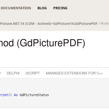
DOCUMENTATION
BLOG
PRICING
Picture.NET.14 (COM - ActiveX)~GdPicture14.GdPicturePDF
/ Prin
thod (GdPicturePDF)
#
DELPHI
JSCRIPT
MANAGED EXTENSIONS FOR C++
Print
() 
As
GdPictureStatus