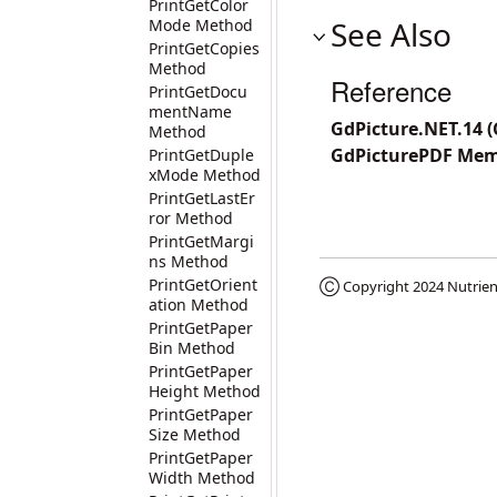
PrintGetColor
See Also
Mode Method
PrintGetCopies
Method
Reference
PrintGetDocu
mentName
GdPicture.NET.14 
Method
GdPicturePDF Me
PrintGetDuple
xMode Method
PrintGetLastEr
ror Method
PrintGetMargi
ns Method
PrintGetOrient
Ⓒ Copyright 2024
Nutrien
ation Method
PrintGetPaper
Bin Method
PrintGetPaper
Height Method
PrintGetPaper
Size Method
PrintGetPaper
Width Method