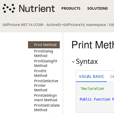
PageIsBlank
PRODUCTS
SOLUTIONS
Method
PortFolioCreat
e Method
PortFolioCreat
GdPicture.NET.14 (COM - ActiveX)~GdPicture14_namespace
/
Gd
e_2 Method
PortFolioDelete
Method
Print Me
Print Method
PrintDialog
Method
Syntax
PrintDialogFit
Method
PrintFit
Method
VISUAL BASIC
C
PrintGetActive
Printer
Method
PrintGetAlign
Public
Function
ment Method
PrintGetCollate
Method