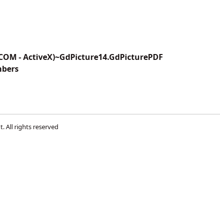
(COM - ActiveX)~GdPicture14.GdPicturePDF
mbers
t
. All rights reserved