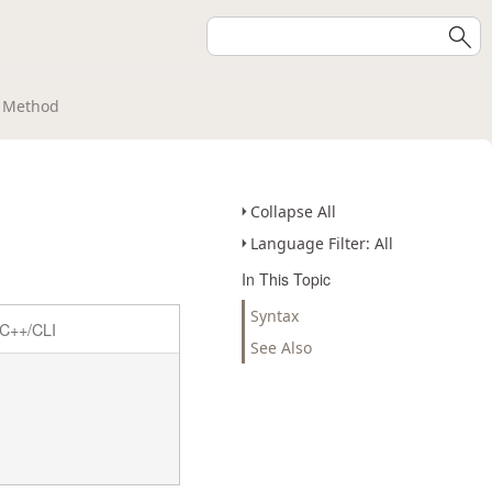
t Method
Collapse All
Language Filter: All
In This Topic
Syntax
C++/CLI
See Also