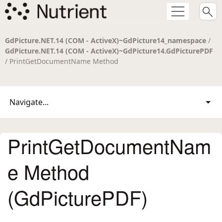
GdPicture.NET.14 (COM - ActiveX)~GdPicture14_namespace
/
GdPicture.NET.14 (COM - ActiveX)~GdPicture14.GdPicturePDF
/ PrintGetDocumentName Method
Navigate...
PrintGetDocumentNam
e Method
(GdPicturePDF)