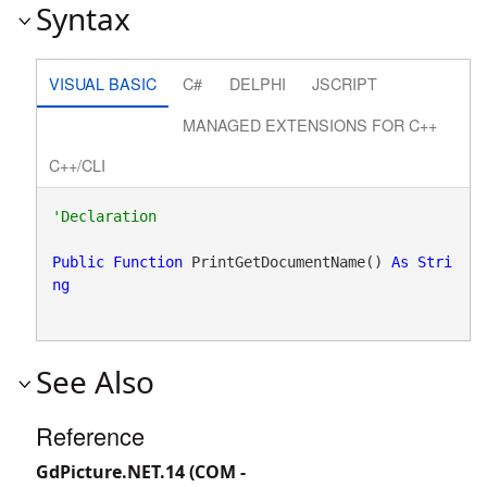
Syntax
VISUAL BASIC
C#
DELPHI
JSCRIPT
MANAGED EXTENSIONS FOR C++
C++/CLI
Public
Function
 PrintGetDocumentName() 
As
Stri
ng
See Also
Reference
GdPicture.NET.14 (COM -