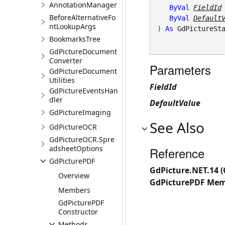
AnnotationManager
ByVal
FieldId
BeforeAlternativeFo
ByVal
Default
ntLookupArgs
) 
As
GdPictureSt
BookmarksTree
GdPictureDocument
Converter
Parameters
GdPictureDocument
Utilities
FieldId
GdPictureEventsHan
dler
DefaultValue
GdPictureImaging
See Also
GdPictureOCR
GdPictureOCR.Spre
adsheetOptions
Reference
GdPicturePDF
GdPicture.NET.14 
Overview
GdPicturePDF Me
Members
GdPicturePDF
Constructor
Methods