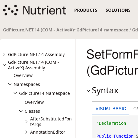
PRODUCTS
SOLUTIONS
GdPicture.NET.14 (COM - ActiveX)~GdPicture14_namespace
/
Gd
SetFormF
GdPicture.NET.14 Assembly
GdPicture.NET.14 (COM -
(GdPictu
ActiveX) Assembly
Overview
Namespaces
Syntax
GdPicture14 Namespace
Overview
VISUAL BASIC
C
Classes
AfterSubstitutedFon
tArgs
AnnotationEditor
Public
Function
 