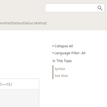
ormFieldDefaultValue Method
Collapse All
Language Filter: All
In This Topic
Syntax
See Also
C++/CLI