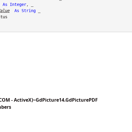
As
Integer
, _

Value
As
String
 _

atus
(COM - ActiveX)~GdPicture14.GdPicturePDF
mbers