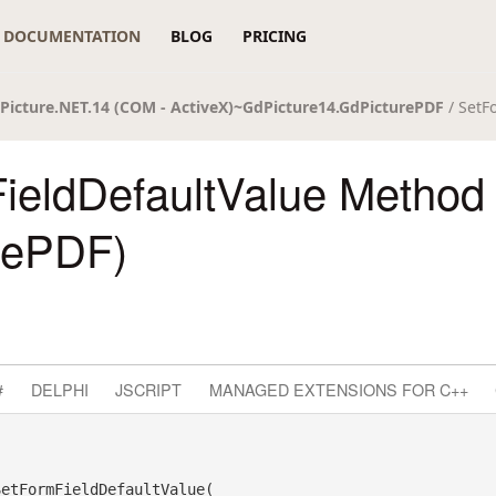
DOCUMENTATION
BLOG
PRICING
Picture.NET.14 (COM - ActiveX)~GdPicture14.GdPicturePDF
/ SetF
ieldDefaultValue Method
rePDF)
#
DELPHI
JSCRIPT
MANAGED EXTENSIONS FOR C++
SetFormFieldDefaultValue( _
