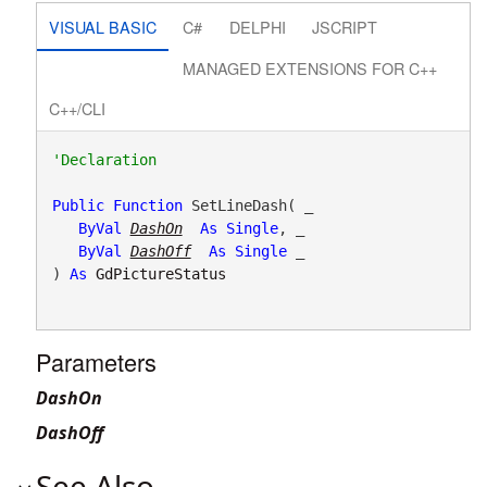
VISUAL BASIC
C#
DELPHI
JSCRIPT
MANAGED EXTENSIONS FOR C++
C++/CLI
Public
Function
 SetLineDash( _

ByVal
DashOn
As
Single
, _

ByVal
DashOff
As
Single
 _

) 
As
GdPictureStatus
Parameters
DashOn
DashOff
See Also