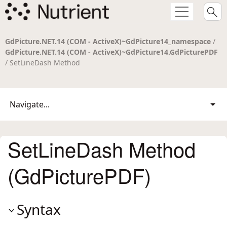
GdPicture.NET.14 (COM - ActiveX)~GdPicture14_namespace
/
GdPicture.NET.14 (COM - ActiveX)~GdPicture14.GdPicturePDF
/ SetLineDash Method
Navigate...
SetLineDash Method
(GdPicturePDF)
Syntax