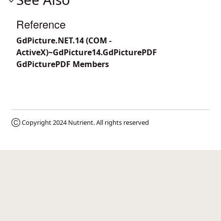
Reference
GdPicture.NET.14 (COM -
ActiveX)~GdPicture14.GdPicturePDF
GdPicturePDF Members
Ⓒ Copyright 2024
Nutrient
. All rights reserved