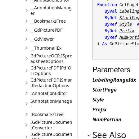
Function
 GetPageL
__AnnotationManag
ByVal
Labelin
er
ByRef
StartPa
__BookmarksTree
ByRef
Style
__GdPicturePDF
ByRef
Prefix
ByRef
NumPort
__GdViewer
) 
As
GdPictureSt
__ThumbnailEx
GdPictureOCR.ISpre
adsheetOptions
Parameters
GdPicturePDF.IPdfO
crOptions
LabelingRangeIdx
GdPicturePDF.ISmar
tRedactionOptions
StartPage
IAnnotationEditor
Style
IAnnotationManage
r
Prefix
IBookmarksTree
NumPortion
IGdPictureDocumen
tConverter
See Also
IGdPictureDocumen