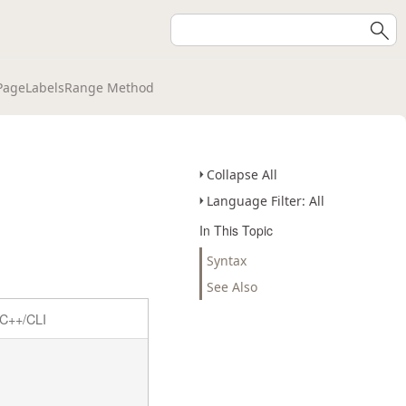
PageLabelsRange Method
Collapse All
Language Filter: All
In This Topic
Syntax
See Also
C++/CLI