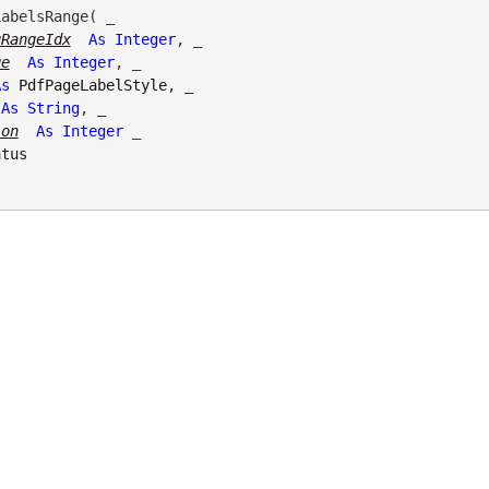
abelsRange( _

gRangeIdx
As
Integer
, _

ge
As
Integer
, _

As
PdfPageLabelStyle
, _

As
String
, _

ion
As
Integer
 _

atus