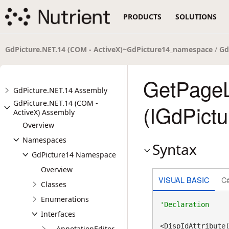
PRODUCTS
SOLUTIONS
GdPicture.NET.14 (COM - ActiveX)~GdPicture14_namespace
/
Gd
GetPage
GdPicture.NET.14 Assembly
GdPicture.NET.14 (COM -
(IGdPict
ActiveX) Assembly
Overview
Namespaces
Syntax
GdPicture14 Namespace
Overview
VISUAL BASIC
C
Classes
Enumerations
Interfaces
__AnnotationEditor