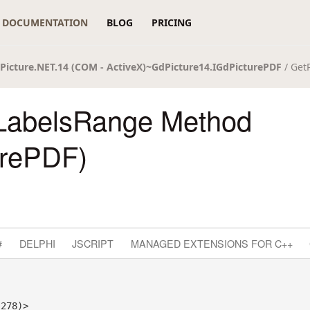
DOCUMENTATION
BLOG
PRICING
Picture.NET.14 (COM - ActiveX)~GdPicture14.IGdPicturePDF
/ Get
LabelsRange Method
urePDF)
#
DELPHI
JSCRIPT
MANAGED EXTENSIONS FOR C++