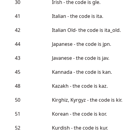
30
Irish - the code is gle.
41
Italian - the code is ita.
42
Italian Old- the code is ita_old.
44
Japanese - the code is jpn.
43
Javanese - the code is jav.
45
Kannada - the code is kan.
48
Kazakh - the code is kaz.
50
Kirghiz, Kyrgyz - the code is kir.
51
Korean - the code is kor.
52
Kurdish - the code is kur.