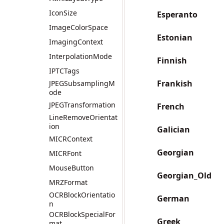
IconSize
Esperanto
ImageColorSpace
Estonian
ImagingContext
InterpolationMode
Finnish
IPTCTags
Frankish
JPEGSubsamplingM
ode
JPEGTransformation
French
LineRemoveOrientat
ion
Galician
MICRContext
Georgian
MICRFont
MouseButton
Georgian_Old
MRZFormat
OCRBlockOrientatio
German
n
OCRBlockSpecialFor
Greek
mat