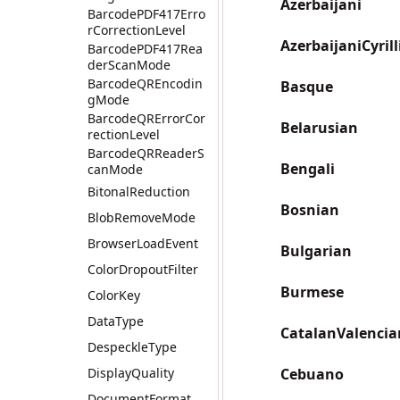
Azerbaijani
BarcodePDF417Erro
rCorrectionLevel
AzerbaijaniCyrill
BarcodePDF417Rea
derScanMode
BarcodeQREncodin
Basque
gMode
BarcodeQRErrorCor
Belarusian
rectionLevel
BarcodeQRReaderS
Bengali
canMode
BitonalReduction
Bosnian
BlobRemoveMode
BrowserLoadEvent
Bulgarian
ColorDropoutFilter
Burmese
ColorKey
DataType
CatalanValencia
DespeckleType
DisplayQuality
Cebuano
DocumentFormat