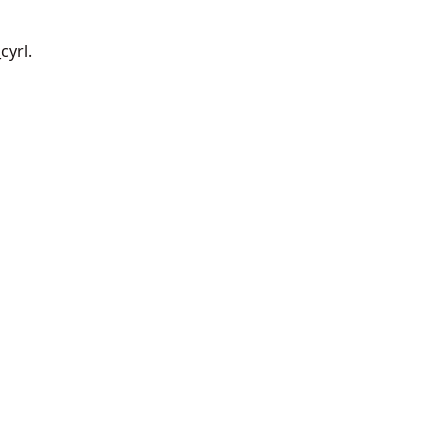
cyrl.