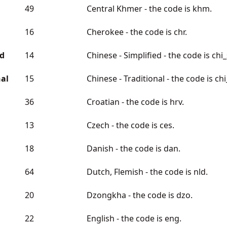
49
Central Khmer - the code is khm.
16
Cherokee - the code is chr.
ed
14
Chinese - Simplified - the code is chi
nal
15
Chinese - Traditional - the code is chi
36
Croatian - the code is hrv.
13
Czech - the code is ces.
18
Danish - the code is dan.
64
Dutch, Flemish - the code is nld.
20
Dzongkha - the code is dzo.
22
English - the code is eng.