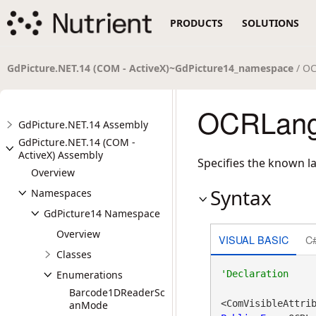
PRODUCTS
SOLUTIONS
GdPicture.NET.14 (COM - ActiveX)~GdPicture14_namespace
/ OC
OCRLang
GdPicture.NET.14 Assembly
GdPicture.NET.14 (COM -
ActiveX) Assembly
Specifies the known l
Overview
Syntax
Namespaces
GdPicture14 Namespace
Overview
VISUAL BASIC
C
Classes
Enumerations
Barcode1DReaderSc
<ComVisibleAttri
anMode