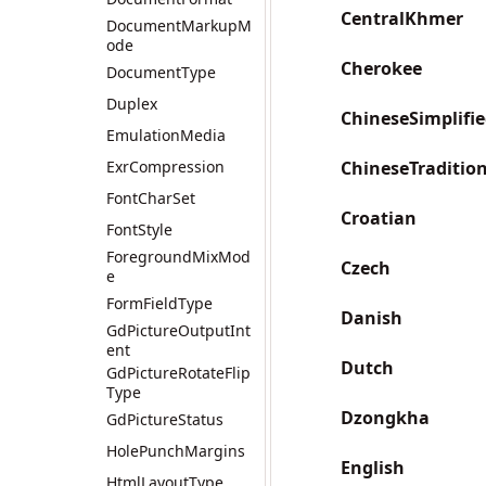
CentralKhmer
DocumentMarkupM
ode
Cherokee
DocumentType
Duplex
ChineseSimplifi
EmulationMedia
ExrCompression
ChineseTraditio
FontCharSet
Croatian
FontStyle
ForegroundMixMod
Czech
e
FormFieldType
Danish
GdPictureOutputInt
ent
Dutch
GdPictureRotateFlip
Type
Dzongkha
GdPictureStatus
HolePunchMargins
English
HtmlLayoutType