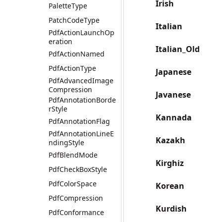
Irish
PaletteType
PatchCodeType
Italian
PdfActionLaunchOp
eration
Italian_Old
PdfActionNamed
PdfActionType
Japanese
PdfAdvancedImage
Compression
Javanese
PdfAnnotationBorde
rStyle
Kannada
PdfAnnotationFlag
PdfAnnotationLineE
Kazakh
ndingStyle
PdfBlendMode
Kirghiz
PdfCheckBoxStyle
PdfColorSpace
Korean
PdfCompression
Kurdish
PdfConformance