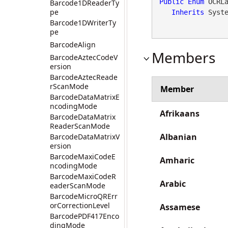
Public
Enum
 OCRLa
Barcode1DReaderTy
pe
Inherits
 Syst
Barcode1DWriterTy
pe
BarcodeAlign
Members
BarcodeAztecCodeV
ersion
BarcodeAztecReade
rScanMode
Member
BarcodeDataMatrixE
ncodingMode
Afrikaans
BarcodeDataMatrix
ReaderScanMode
Albanian
BarcodeDataMatrixV
ersion
BarcodeMaxiCodeE
Amharic
ncodingMode
BarcodeMaxiCodeR
Arabic
eaderScanMode
BarcodeMicroQRErr
orCorrectionLevel
Assamese
BarcodePDF417Enco
dingMode