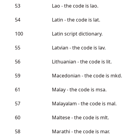
53
Lao - the code is lao.
54
Latin - the code is lat.
100
Latin script dictionary.
55
Latvian - the code is lav.
56
Lithuanian - the code is lit.
59
Macedonian - the code is mkd.
61
Malay - the code is msa.
57
Malayalam - the code is mal.
60
Maltese - the code is mlt.
58
Marathi - the code is mar.