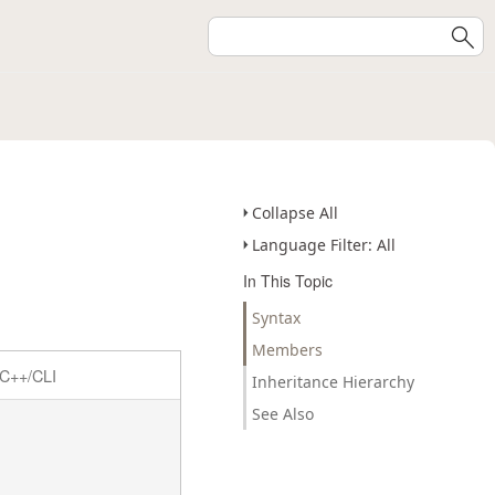
Collapse All
Language Filter: All
In This Topic
Syntax
Members
C++/CLI
Inheritance Hierarchy
See Also