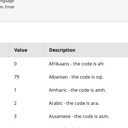
nguage 

em.Enum
Value
Description
0
Afrikaans - the code is afr.
79
Albanian - the code is sqi.
1
Amharic - the code is amh.
2
Arabic - the code is ara.
3
Assamese - the code is asm.