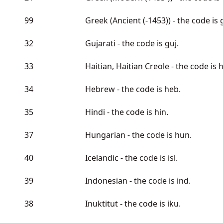
99
Greek (Ancient (-1453)) - the code is 
32
Gujarati - the code is guj.
33
Haitian, Haitian Creole - the code is h
34
Hebrew - the code is heb.
35
Hindi - the code is hin.
37
Hungarian - the code is hun.
40
Icelandic - the code is isl.
39
Indonesian - the code is ind.
38
Inuktitut - the code is iku.