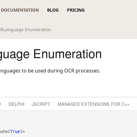
DOCUMENTATION
BLOG
PRICING
RLanguage Enumeration
uage Enumeration
anguages to be used during OCR processes.
#
DELPHI
JSCRIPT
MANAGED EXTENSIONS FOR C++
bute(
True