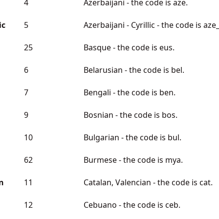
4
Azerbaijani - the code is aze.
ic
5
Azerbaijani - Cyrillic - the code is aze_
25
Basque - the code is eus.
6
Belarusian - the code is bel.
7
Bengali - the code is ben.
9
Bosnian - the code is bos.
10
Bulgarian - the code is bul.
62
Burmese - the code is mya.
n
11
Catalan, Valencian - the code is cat.
12
Cebuano - the code is ceb.