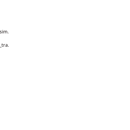
_sim.
_tra.