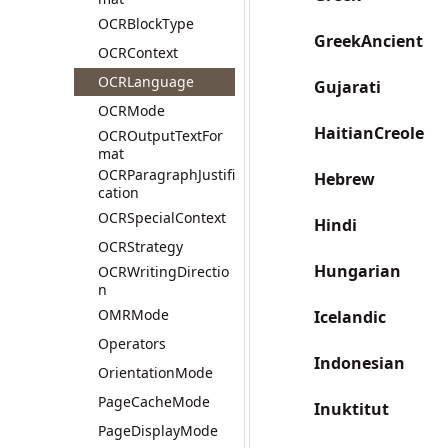
OCRBlockType
GreekAncient
OCRContext
OCRLanguage
Gujarati
OCRMode
HaitianCreole
OCROutputTextFor
mat
OCRParagraphJustifi
Hebrew
cation
OCRSpecialContext
Hindi
OCRStrategy
Hungarian
OCRWritingDirectio
n
OMRMode
Icelandic
Operators
Indonesian
OrientationMode
PageCacheMode
Inuktitut
PageDisplayMode