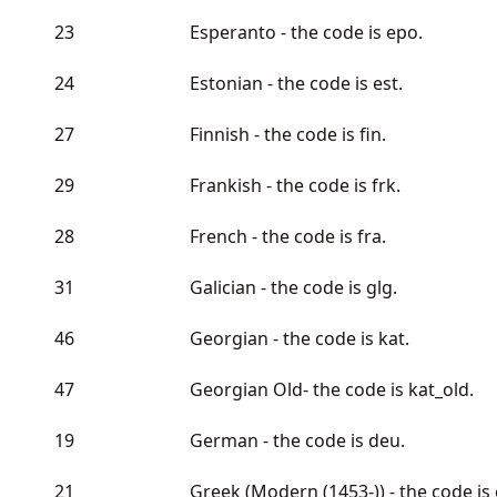
23
Esperanto - the code is epo.
24
Estonian - the code is est.
27
Finnish - the code is fin.
29
Frankish - the code is frk.
28
French - the code is fra.
31
Galician - the code is glg.
46
Georgian - the code is kat.
47
Georgian Old- the code is kat_old.
19
German - the code is deu.
21
Greek (Modern (1453-)) - the code is e