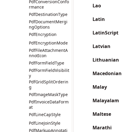
PdfConversionConfo
Lao
rmance
PdfDestinationType
Latin
PdfDocumentMergi
ngOptions
LatinScript
PdfEncryption
PdfEncryptionMode
Latvian
PdfFileAttachmentA
nnotIcon
Lithuanian
PdfFormFieldType
PdfFormFieldVisibilit
Macedonian
y
PdfGridSplitOrderin
Malay
g
PdfImageMaskType
Malayalam
PdfInvoiceDataForm
at
Maltese
PdfLineCapStyle
PdfLineJoinStyle
Marathi
PdfMarkupAnnotati