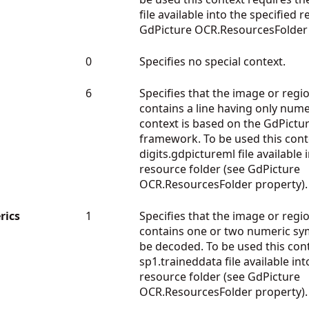
file available into the specified 
GdPicture OCR.ResourcesFolder 
0
Specifies no special context.
6
Specifies that the image or regio
contains a line having only nume
context is based on the GdPictu
framework. To be used this cont
digits.gdpictureml file available 
resource folder (see GdPicture
OCR.ResourcesFolder property).
ics
1
Specifies that the image or regio
contains one or two numeric s
be decoded. To be used this cont
sp1.traineddata file available int
resource folder (see GdPicture
OCR.ResourcesFolder property).