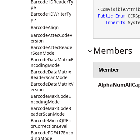
Barcode1DReaderTy
pe
<ComVisibleAttri
Barcode1DWriterTy
Public
Enum
 OCRSp
pe
Inherits
 Syst
BarcodeAlign
BarcodeAztecCodeV
ersion
BarcodeAztecReade
Members
rScanMode
BarcodeDataMatrixE
ncodingMode
Member
BarcodeDataMatrix
ReaderScanMode
BarcodeDataMatrixV
AlphaNumAllCa
ersion
BarcodeMaxiCodeE
ncodingMode
BarcodeMaxiCodeR
eaderScanMode
BarcodeMicroQRErr
orCorrectionLevel
BarcodePDF417Enco
dingMode