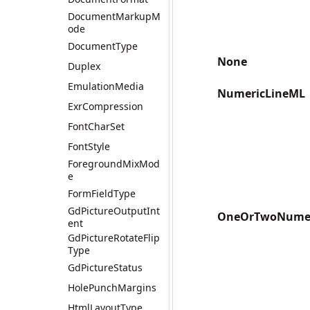
DocumentMarkupM
ode
DocumentType
None
Duplex
EmulationMedia
NumericLineML
ExrCompression
FontCharSet
FontStyle
ForegroundMixMod
e
FormFieldType
GdPictureOutputInt
OneOrTwoNumer
ent
GdPictureRotateFlip
Type
GdPictureStatus
HolePunchMargins
HtmlLayoutType