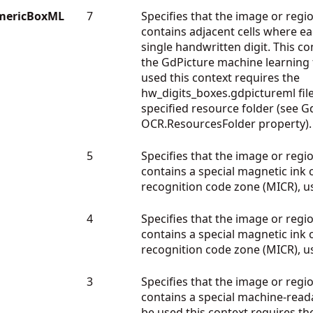
mericBoxML
7
Specifies that the image or regio
contains adjacent cells where ea
single handwritten digit. This co
the GdPicture machine learning
used this context requires the
hw_digits_boxes.gdpictureml file
specified resource folder (see G
OCR.ResourcesFolder property).
5
Specifies that the image or regio
contains a special magnetic ink 
recognition code zone (MICR), u
4
Specifies that the image or regio
contains a special magnetic ink 
recognition code zone (MICR), u
3
Specifies that the image or regio
contains a special machine-read
be used this context requires th