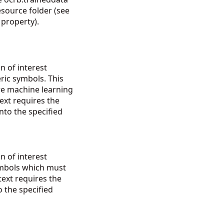
resource folder (see
property).
n of interest
ric symbols. This
re machine learning
ext requires the
into the specified
n of interest
ymbols which must
ext requires the
o the specified