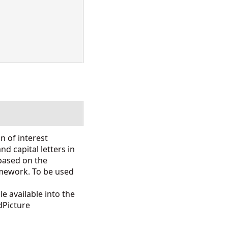
n of interest
d capital letters in
 based on the
mework. To be used
e available into the
dPicture