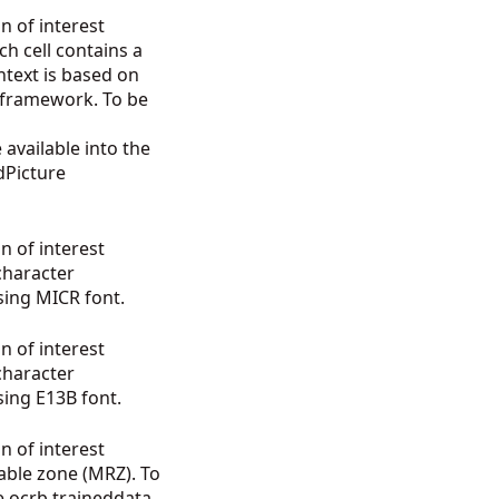
n of interest
ch cell contains a
ntext is based on
 framework. To be
 available into the
dPicture
n of interest
character
sing MICR font.
n of interest
character
sing E13B font.
n of interest
able zone (MRZ). To
e ocrb.traineddata