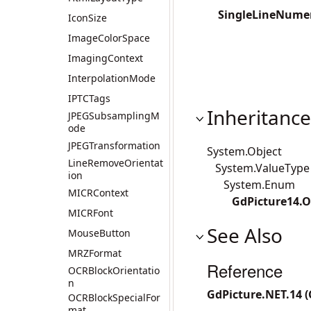
SingleLineNumer
IconSize
ImageColorSpace
ImagingContext
InterpolationMode
IPTCTags
Inheritance
JPEGSubsamplingM
ode
JPEGTransformation
System.Object
LineRemoveOrientat
System.ValueType
ion
System.Enum
MICRContext
GdPicture14.O
MICRFont
See Also
MouseButton
MRZFormat
Reference
OCRBlockOrientatio
n
GdPicture.NET.14 
OCRBlockSpecialFor
mat