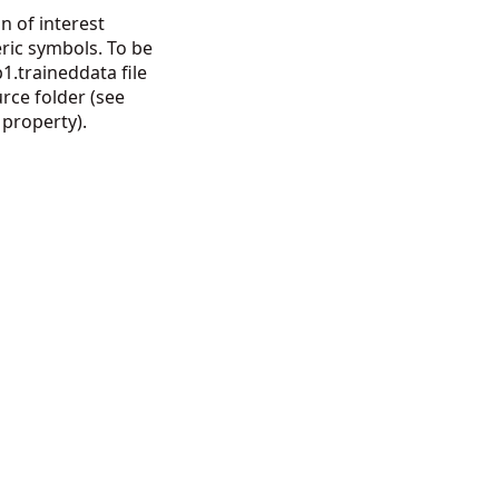
n of interest
ric symbols. To be
1.traineddata file
urce folder (see
property).