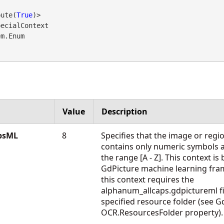
bute(
True
ecialContext 

em.Enum
Value
Description
psML
8
Specifies that the image or regio
contains only numeric symbols an
the range [A - Z]. This context is
GdPicture machine learning fra
this context requires the
alphanum_allcaps.gdpictureml fil
specified resource folder (see G
OCR.ResourcesFolder property).