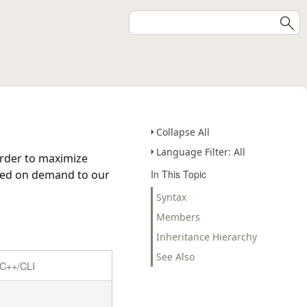
Collapse All
Language Filter: All
 order to maximize
dded on demand to our
In This Topic
Syntax
Members
Inheritance Hierarchy
See Also
C++/CLI