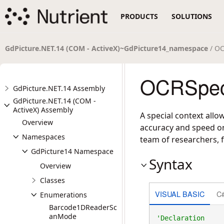
PRODUCTS
SOLUTIONS
GdPicture.NET.14 (COM - ActiveX)~GdPicture14_namespace
/ OC
OCRSpeci
GdPicture.NET.14 Assembly
GdPicture.NET.14 (COM -
ActiveX) Assembly
A special context allo
Overview
accuracy and speed on
Namespaces
team of researchers, f
GdPicture14 Namespace
Syntax
Overview
Classes
VISUAL BASIC
C
Enumerations
Barcode1DReaderSc
anMode