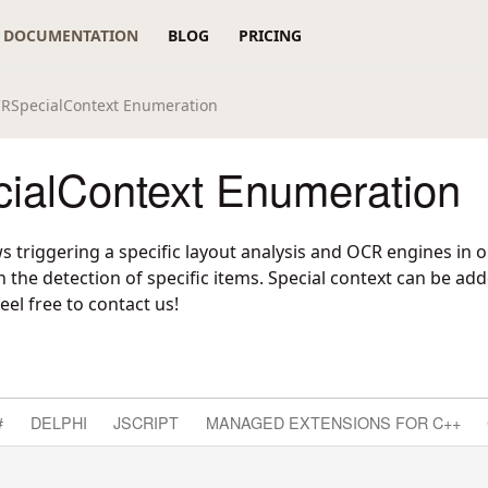
DOCUMENTATION
BLOG
PRICING
RSpecialContext Enumeration
alContext Enumeration
ws triggering a specific layout analysis and OCR engines in
 the detection of specific items. Special context can be a
eel free to contact us!
#
DELPHI
JSCRIPT
MANAGED EXTENSIONS FOR C++