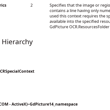
ics
2
Specifies that the image or regio
contains a line having only nume
used this context requires the sp
available into the specified reso
GdPicture OCR.ResourcesFolder 
 Hierarchy
CRSpecialContext
(COM - ActiveX)~GdPicture14_namespace