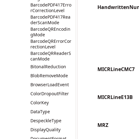
BarcodePDF417Erro
HandwrittenNu
rCorrectionLevel
BarcodePDF417Rea
derScanMode
BarcodeQREncodin
gMode
BarcodeQRErrorCor
rectionLevel
BarcodeQRReaderS
canMode
BitonalReduction
MICRLineCMC7
BlobRemoveMode
BrowserLoadEvent
ColorDropoutFilter
MICRLineE13B
ColorKey
DataType
DespeckleType
MRZ
DisplayQuality
DocumentFormat