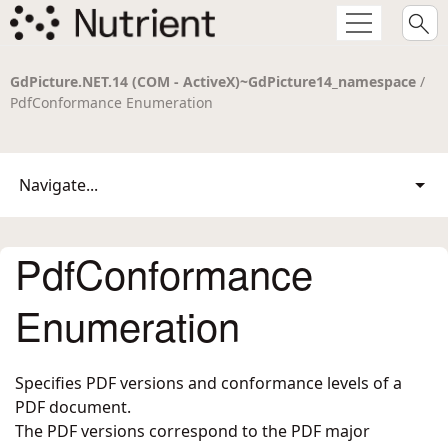
GdPicture.NET.14 (COM - ActiveX)~GdPicture14_namespace
/
PdfConformance Enumeration
Navigate...
PdfConformance
Enumeration
Specifies PDF versions and conformance levels of a
PDF document.
The PDF versions correspond to the PDF major