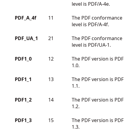
level is PDF/A-4e.
PDF_A_4f
11
The PDF conformance
level is PDF/A-4f.
PDF_UA_1
21
The PDF conformance
level is PDF/UA-1.
PDF1_0
12
The PDF version is PDF
1.0.
PDF1_1
13
The PDF version is PDF
1.1.
PDF1_2
14
The PDF version is PDF
1.2.
PDF1_3
15
The PDF version is PDF
1.3.