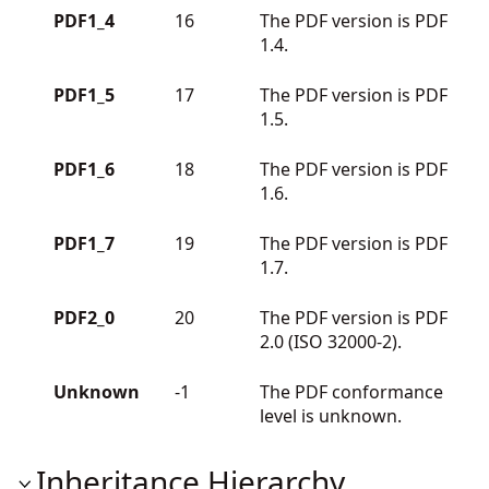
PDF1_4
16
The PDF version is PDF
1.4.
PDF1_5
17
The PDF version is PDF
1.5.
PDF1_6
18
The PDF version is PDF
1.6.
PDF1_7
19
The PDF version is PDF
1.7.
PDF2_0
20
The PDF version is PDF
2.0 (ISO 32000-2).
Unknown
-1
The PDF conformance
level is unknown.
Inheritance Hierarchy