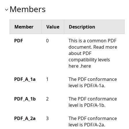
Members
Member
Value
Description
PDF
0
This is a common PDF
document. Read more
about PDF
compatibility levels
here
.here
PDF_A_1a
1
The PDF conformance
level is PDF/A-1a.
PDF_A_1b
2
The PDF conformance
level is PDF/A-1b.
PDF_A_2a
3
The PDF conformance
level is PDF/A-2a.