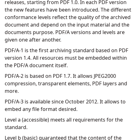
releases, starting from PDF 1.0. In each PDF version
the new features have been introduced. The different
conformance levels reflect the quality of the archived
document and depend on the input material and the
documents purpose. PDF/A versions and levels are
given one after another.
PDF/A-1 is the first archiving standard based on PDF
version 1.4. All resources must be embedded within
the PDF/A document itself.
PDF/A-2 is based on PDF 1.7. It allows JPEG2000
compression, transparent elements, PDF layers and
more.
PDF/A-3 is available since October 2012. It allows to
embed any file format desired.
Level a (accessible) meets all requirements for the
standard.
Level b (basic) guaranteed that the content of the