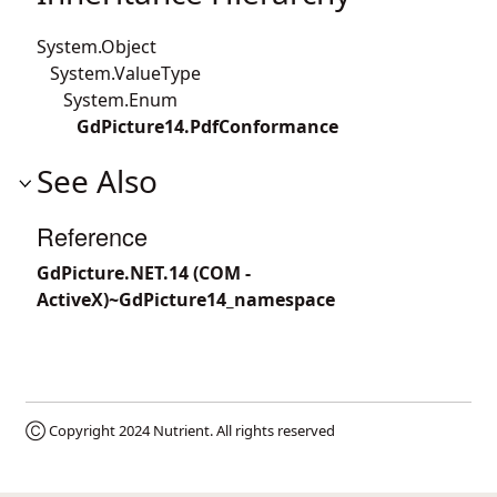
System.Object
System.ValueType
System.Enum
GdPicture14.PdfConformance
See Also
Reference
GdPicture.NET.14 (COM -
ActiveX)~GdPicture14_namespace
Ⓒ Copyright 2024
Nutrient
. All rights reserved