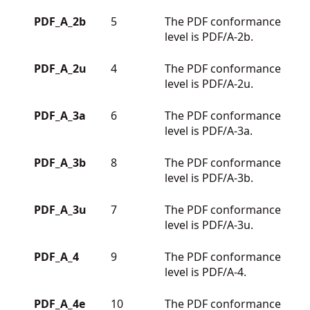
PDF_A_2b
5
The PDF conformance
level is PDF/A-2b.
PDF_A_2u
4
The PDF conformance
level is PDF/A-2u.
PDF_A_3a
6
The PDF conformance
level is PDF/A-3a.
PDF_A_3b
8
The PDF conformance
level is PDF/A-3b.
PDF_A_3u
7
The PDF conformance
level is PDF/A-3u.
PDF_A_4
9
The PDF conformance
level is PDF/A-4.
PDF_A_4e
10
The PDF conformance