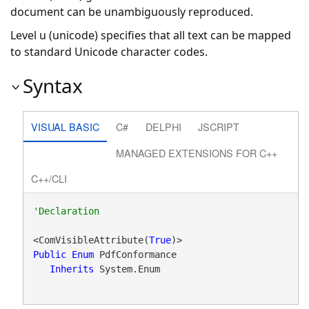
document can be unambiguously reproduced.
Level u (unicode) specifies that all text can be mapped
to standard Unicode character codes.
Syntax
VISUAL BASIC
C#
DELPHI
JSCRIPT
MANAGED EXTENSIONS FOR C++
C++/CLI
<ComVisibleAttribute(
True
Public
Enum
 PdfConformance 

Inherits
 System.Enum