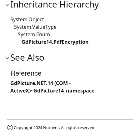
Inheritance Hierarchy
System.Object
System.ValueType
System.Enum
GdPicture14.PdfEncryption
See Also
Reference
GdPicture.NET.14 (COM -
ActiveX)~GdPicture14_namespace
Ⓒ Copyright 2024
Nutrient
. All rights reserved