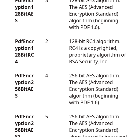
PdfEncr
3
128-bit AES algorithm.
yption1
The AES (Advanced
28BitAE
Encryption Standard)
S
algorithm (beginning
with PDF 1.6).
PdfEncr
2
128-bit RC4 algorithm.
yption1
RC4 is a copyrighted,
28BitRC
proprietary algorithm of
4
RSA Security, Inc.
PdfEncr
4
256-bit AES algorithm.
yption2
The AES (Advanced
56BitAE
Encryption Standard)
S
algorithm (beginning
with PDF 1.6).
PdfEncr
5
256-bit AES algorithm.
yption2
The AES (Advanced
56BitAE
Encryption Standard)
S2
algorithm with improved