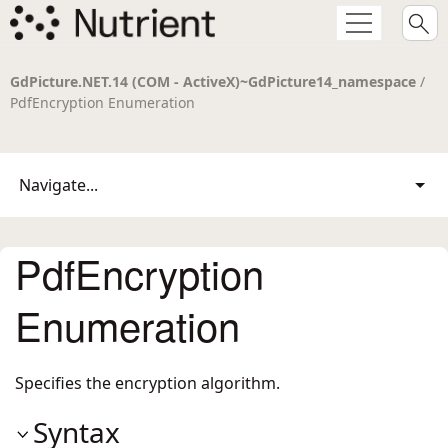
GdPicture.NET.14 (COM - ActiveX)~GdPicture14_namespace
/
PdfEncryption Enumeration
Navigate...
PdfEncryption
Enumeration
Specifies the encryption algorithm.
Syntax