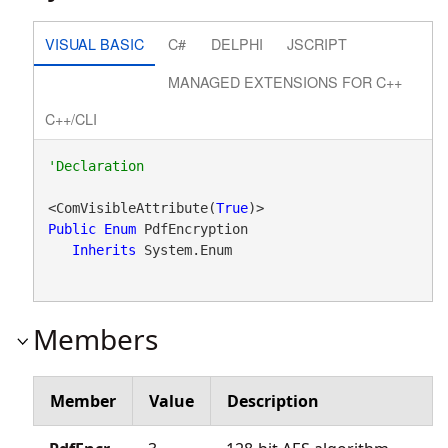
VISUAL BASIC
C#
DELPHI
JSCRIPT
MANAGED EXTENSIONS FOR C++
C++/CLI
<ComVisibleAttribute(
True
Public
Enum
 PdfEncryption 

Inherits
 System.Enum
Members
Member
Value
Description