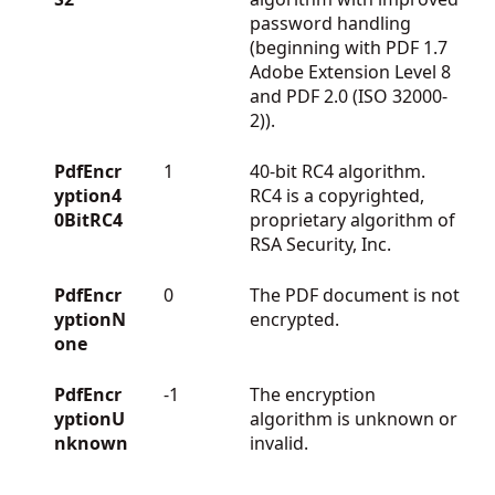
password handling
(beginning with PDF 1.7
Adobe Extension Level 8
and PDF 2.0 (ISO 32000-
2)).
PdfEncr
1
40-bit RC4 algorithm.
yption4
RC4 is a copyrighted,
0BitRC4
proprietary algorithm of
RSA Security, Inc.
PdfEncr
0
The PDF document is not
yptionN
encrypted.
one
PdfEncr
-1
The encryption
yptionU
algorithm is unknown or
nknown
invalid.