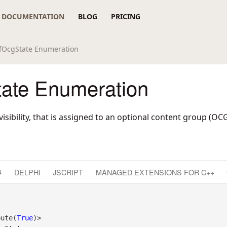
DOCUMENTATION
BLOG
PRICING
fOcgState Enumeration
ate Enumeration
visibility, that is assigned to an optional content group (OCG
#
DELPHI
JSCRIPT
MANAGED EXTENSIONS FOR C++
bute(
True