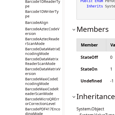
Public
Enum
 PdfOc
Barcode1DReaderTy
pe
Inherits
 Syst
Barcode1DWriterTy
pe
BarcodeAlign
Members
BarcodeAztecCodeV
ersion
BarcodeAztecReade
rScanMode
Member
Va
BarcodeDataMatrixE
ncodingMode
StateOff
0
BarcodeDataMatrix
ReaderScanMode
StateOn
1
BarcodeDataMatrixV
ersion
BarcodeMaxiCodeE
Undefined
-1
ncodingMode
BarcodeMaxiCodeR
eaderScanMode
Inheritance
BarcodeMicroQRErr
orCorrectionLevel
System.Object
BarcodePDF417Enco
dingMode