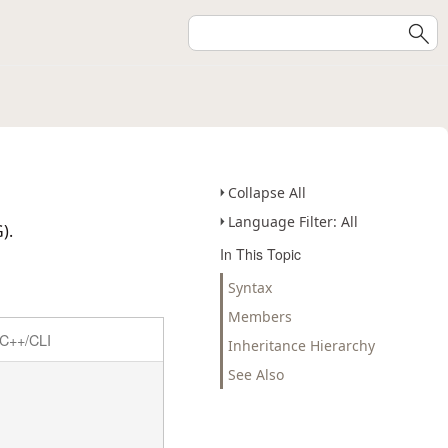
Collapse All
Language Filter: All
).
In This Topic
Syntax
Members
C++/CLI
Inheritance Hierarchy
See Also