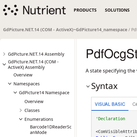
PRODUCTS
SOLUTIONS
GdPicture.NET.14 (COM - ActiveX)~GdPicture14_namespace
/ Pd
PdfOcgSt
GdPicture.NET.14 Assembly
GdPicture.NET.14 (COM -
ActiveX) Assembly
A state specifying the 
Overview
Syntax
Namespaces
GdPicture14 Namespace
Overview
VISUAL BASIC
C
Classes
Enumerations
Barcode1DReaderSc
<ComVisibleAttri
anMode