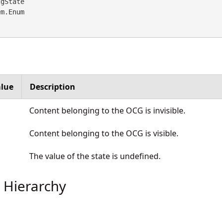
gState 

em.Enum
lue
Description
Content belonging to the OCG is invisible.
Content belonging to the OCG is visible.
The value of the state is undefined.
 Hierarchy