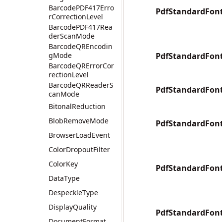
BarcodePDF417Erro
PdfStandardFont
rCorrectionLevel
BarcodePDF417Rea
derScanMode
BarcodeQREncodin
gMode
PdfStandardFont
BarcodeQRErrorCor
rectionLevel
BarcodeQRReaderS
PdfStandardFont
canMode
BitonalReduction
BlobRemoveMode
PdfStandardFont
BrowserLoadEvent
ColorDropoutFilter
ColorKey
PdfStandardFont
DataType
DespeckleType
DisplayQuality
PdfStandardFon
DocumentFormat