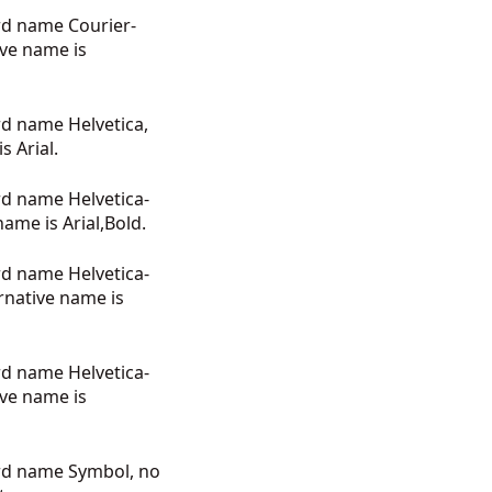
rd name Courier-
ive name is
rd name Helvetica,
s Arial.
rd name Helvetica-
name is Arial,Bold.
rd name Helvetica-
rnative name is
rd name Helvetica-
ive name is
ard name Symbol, no