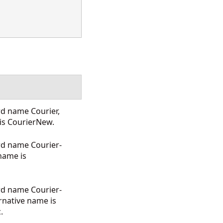
rd name Courier,
 is CourierNew.
rd name Courier-
 name is
rd name Courier-
rnative name is
.