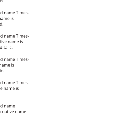
ts.
rd name Times-
 name is
d.
rd name Times-
ative name is
talic.
rd name Times-
 name is
c.
rd name Times-
ve name is
ard name
ernative name