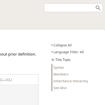
Collapse All
Language Filter: All
out prior definition.
In This Topic
Syntax
Members
C++/CLI
Inheritance Hierarchy
See Also