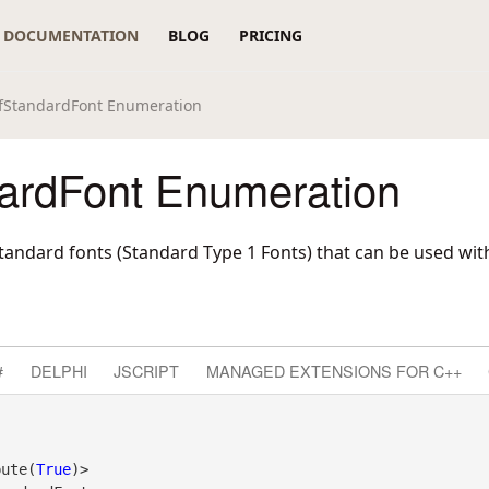
DOCUMENTATION
BLOG
PRICING
fStandardFont Enumeration
ardFont Enumeration
tandard fonts (Standard Type 1 Fonts) that can be used with
#
DELPHI
JSCRIPT
MANAGED EXTENSIONS FOR C++
bute(
True