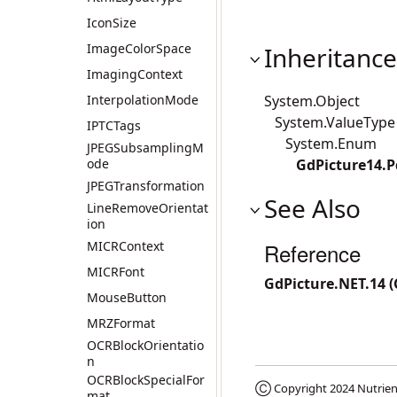
IconSize
ImageColorSpace
Inheritance
ImagingContext
InterpolationMode
System.Object
System.ValueType
IPTCTags
System.Enum
JPEGSubsamplingM
ode
GdPicture14.
JPEGTransformation
See Also
LineRemoveOrientat
ion
MICRContext
Reference
MICRFont
GdPicture.NET.14 
MouseButton
MRZFormat
OCRBlockOrientatio
n
OCRBlockSpecialFor
Ⓒ Copyright 2024
Nutrien
mat