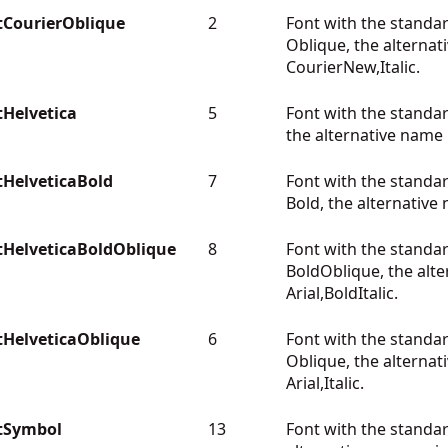
CourierOblique
2
Font with the standa
Oblique, the alternat
CourierNew,Italic.
Helvetica
5
Font with the standa
the alternative name i
HelveticaBold
7
Font with the standa
Bold, the alternative 
HelveticaBoldOblique
8
Font with the standa
BoldOblique, the alte
Arial,BoldItalic.
HelveticaOblique
6
Font with the standa
Oblique, the alternat
Arial,Italic.
tSymbol
13
Font with the stand