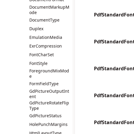
DocumentMarkupM
ode
PdfStandardFon
DocumentType
Duplex
EmulationMedia
PdfStandardFont
ExrCompression
FontCharSet
FontStyle
PdfStandardFont
ForegroundMixMod
e
FormFieldType
GdPictureOutputInt
PdfStandardFo
ent
GdPictureRotateFlip
Type
GdPictureStatus
PdfStandardFon
HolePunchMargins
HtmlLayoutType