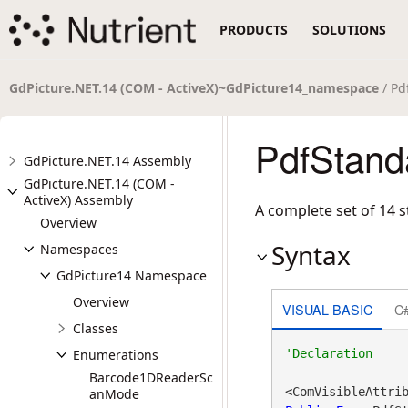
PRODUCTS
SOLUTIONS
GdPicture.NET.14 (COM - ActiveX)~GdPicture14_namespace
/ Pd
PdfStand
GdPicture.NET.14 Assembly
GdPicture.NET.14 (COM -
ActiveX) Assembly
A complete set of 14 s
Overview
Syntax
Namespaces
GdPicture14 Namespace
Overview
VISUAL BASIC
C
Classes
Enumerations
Barcode1DReaderSc
<ComVisibleAttri
anMode