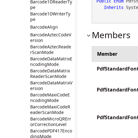
Public
Enum
 PdfSt
Barcode1DReaderTy
pe
Inherits
 Syst
Barcode1DWriterTy
pe
BarcodeAlign
Members
BarcodeAztecCodeV
ersion
BarcodeAztecReade
rScanMode
Member
BarcodeDataMatrixE
ncodingMode
PdfStandardFont
BarcodeDataMatrix
ReaderScanMode
BarcodeDataMatrixV
ersion
PdfStandardFont
BarcodeMaxiCodeE
ncodingMode
BarcodeMaxiCodeR
eaderScanMode
PdfStandardFon
BarcodeMicroQRErr
orCorrectionLevel
BarcodePDF417Enco
dingMode