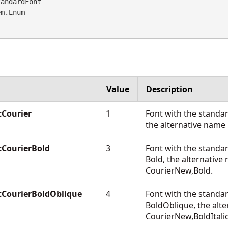
andardFont 

em.Enum
Value
Description
Courier
1
Font with the standa
the alternative name
CourierBold
3
Font with the standa
Bold, the alternative
CourierNew,Bold.
tCourierBoldOblique
4
Font with the standa
BoldOblique, the alte
CourierNew,BoldItalic