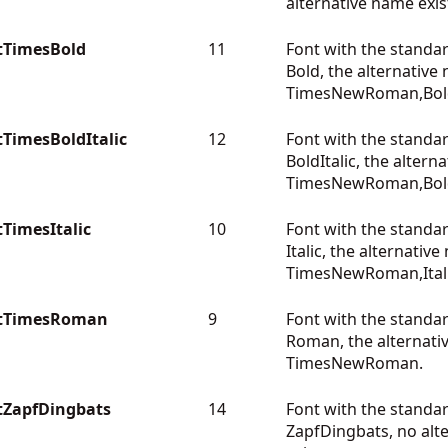
alternative name exis
tTimesBold
11
Font with the standa
Bold, the alternative
TimesNewRoman,Bol
TimesBoldItalic
12
Font with the standa
BoldItalic, the altern
TimesNewRoman,BoldI
TimesItalic
10
Font with the standa
Italic, the alternative
TimesNewRoman,Itali
ntTimesRoman
9
Font with the standa
Roman, the alternati
TimesNewRoman.
tZapfDingbats
14
Font with the stand
ZapfDingbats, no alt