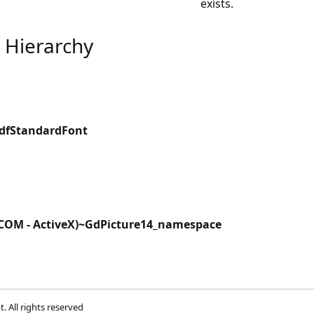
exists.
 Hierarchy
PdfStandardFont
(COM - ActiveX)~GdPicture14_namespace
t
. All rights reserved