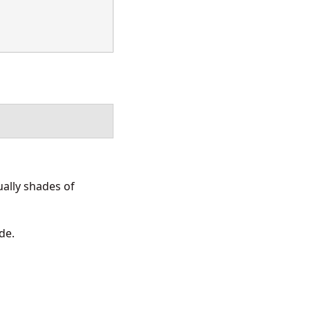
ally shades of
de.