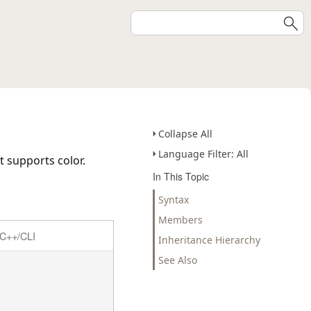
Collapse All
Language Filter: All
t supports color.
In This Topic
Syntax
Members
C++/CLI
Inheritance Hierarchy
See Also