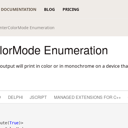
DOCUMENTATION
BLOG
PRICING
interColorMode Enumeration
olorMode Enumeration
output will print in color or in monochrome on a device tha
#
DELPHI
JSCRIPT
MANAGED EXTENSIONS FOR C++
bute(
True