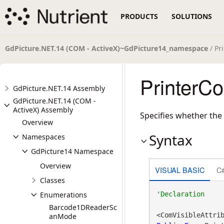
PRODUCTS
SOLUTIONS
GdPicture.NET.14 (COM - ActiveX)~GdPicture14_namespace
/ Pr
PrinterC
GdPicture.NET.14 Assembly
GdPicture.NET.14 (COM -
ActiveX) Assembly
Specifies whether the 
Overview
Syntax
Namespaces
GdPicture14 Namespace
Overview
VISUAL BASIC
C
Classes
Enumerations
Barcode1DReaderSc
<ComVisibleAttri
anMode