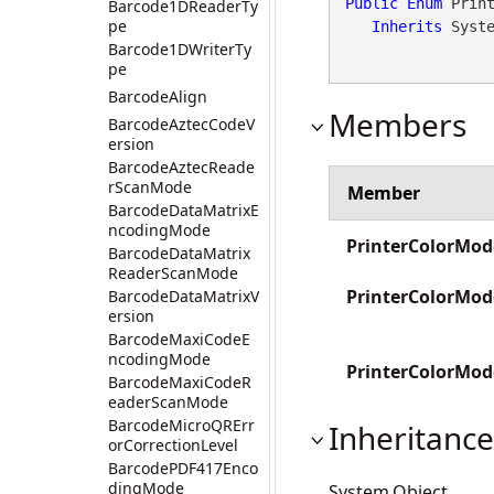
Public
Enum
 Print
Barcode1DReaderTy
pe
Inherits
 Syst
Barcode1DWriterTy
pe
BarcodeAlign
Members
BarcodeAztecCodeV
ersion
BarcodeAztecReade
rScanMode
Member
BarcodeDataMatrixE
ncodingMode
PrinterColorMod
BarcodeDataMatrix
ReaderScanMode
PrinterColorMo
BarcodeDataMatrixV
ersion
BarcodeMaxiCodeE
ncodingMode
PrinterColorM
BarcodeMaxiCodeR
eaderScanMode
BarcodeMicroQRErr
Inheritance
orCorrectionLevel
BarcodePDF417Enco
dingMode
System.Object