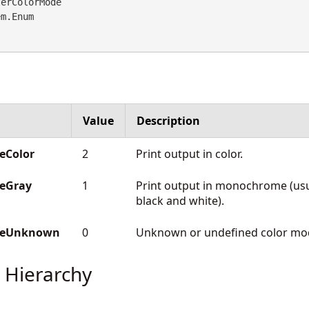
erColorMode 

em.Enum
Value
Description
eColor
2
Print output in color.
deGray
1
Print output in monochrome (usu
black and white).
odeUnknown
0
Unknown or undefined color mo
 Hierarchy