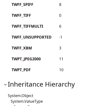
TWFF_SPIFF
8
TWFF_TIFF
0
TWFF_TIFFMULTI
6
TWFF_UNSUPPORTED
-1
TWFF_XBM
3
TWPT_JPEG2000
11
TWPT_PDF
10
Inheritance Hierarchy
System.Object
System.ValueType