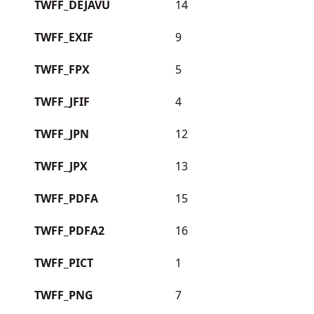
TWFF_DEJAVU
14
TWFF_EXIF
9
TWFF_FPX
5
TWFF_JFIF
4
TWFF_JPN
12
TWFF_JPX
13
TWFF_PDFA
15
TWFF_PDFA2
16
TWFF_PICT
1
TWFF_PNG
7