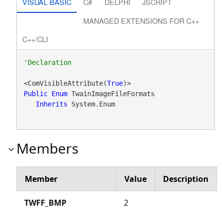
VISUAL BASIC
C#
DELPHI
JSCRIPT
MANAGED EXTENSIONS FOR C++
C++/CLI
<ComVisibleAttribute(
True
Public
Enum
 TwainImageFileFormats 

Inherits
 System.Enum
Members
Member
Value
Description
TWFF_BMP
2