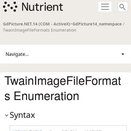
GdPicture.NET.14 (COM - ActiveX)~GdPicture14_namespace
/
TwainImageFileFormats Enumeration
Navigate...
TwainImageFileFormat
s Enumeration
Syntax