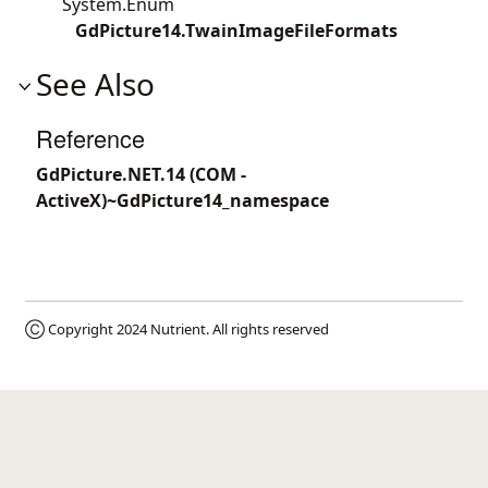
System.Enum
GdPicture14.TwainImageFileFormats
See Also
Reference
GdPicture.NET.14 (COM -
ActiveX)~GdPicture14_namespace
Ⓒ Copyright 2024
Nutrient
. All rights reserved