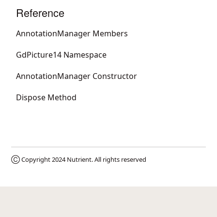
Reference
AnnotationManager Members
GdPicture14 Namespace
AnnotationManager Constructor
Dispose Method
Ⓒ Copyright 2024
Nutrient
. All rights reserved