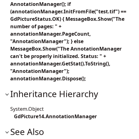
AnnotationManager(); if
(annotationManager.InitFromFile("test.tif") ==
GdPictureStatus.OK) { MessageBox.Show("The
number of pages: " +
annotationManager.PageCount,
"AnnotationManager"); } else
MessageBox.Show("The AnnotationManager
can't be properly initialized. Status: " +
annotationManager.GetStat().ToString(),
"AnnotationManager");
annotationManager.Dispose();
Inheritance Hierarchy
System.Object
GdPicture14.AnnotationManager
See Also