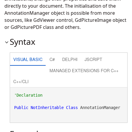
directly to your document. The initialisation of the
AnnotationManager object is possible from more
sources, like GdViewer control, GdPictureImage object
or GdPicturePDF class and others.
Syntax
VISUAL BASIC
C#
DELPHI
JSCRIPT
MANAGED EXTENSIONS FOR C++
C++/CLI
Public
NotInheritable
Class
 AnnotationManager 