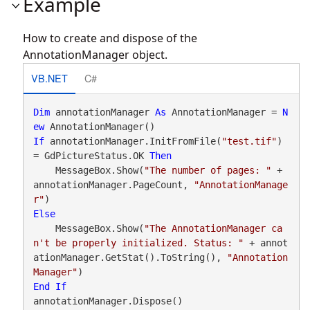
Example
How to create and dispose of the
AnnotationManager object.
VB.NET
C#
Dim
 annotationManager 
As
 AnnotationManager = 
N
ew
If
 annotationManager.InitFromFile(
"test.tif"
) 
= GdPictureStatus.OK 
Then
    MessageBox.Show(
"The number of pages: "
 + 
annotationManager.PageCount, 
"AnnotationManage
r"
Else
    MessageBox.Show(
"The AnnotationManager ca
n't be properly initialized. Status: "
 + annot
ationManager.GetStat().ToString(), 
"Annotation
Manager"
End
If
annotationManager.Dispose()