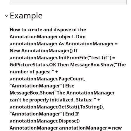
Example
How to create and dispose of the
AnnotationManager object. Dim
annotationManager As AnnotationManager =
New AnnotationManager() If
annotationManager.InitFromFile("test.tif") =
GdPictureStatus.OK Then MessageBox.Show("The
number of pages: " +
annotationManager.PageCount,
"AnnotationManager") Else
MessageBox.Show("The AnnotationManager
can't be properly initialized. Status: " +
annotationManager.GetStat().ToString(),
"AnnotationManager") End If
annotationManager.Dispose()
AnnotationManager annotationManager = new