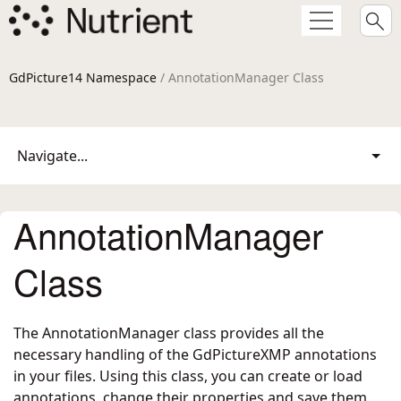
GdPicture14 Namespace
/ AnnotationManager Class
Navigate...
AnnotationManager
Class
The AnnotationManager class provides all the
necessary handling of the GdPictureXMP annotations
in your files. Using this class, you can create or load
annotations, change their properties and save them