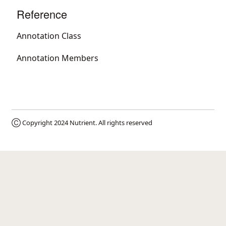
Reference
Annotation Class
Annotation Members
Ⓒ Copyright 2024
Nutrient
. All rights reserved