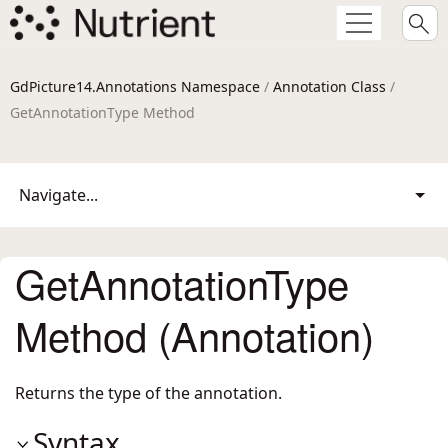
GdPicture14.Annotations Namespace
/
Annotation Class
/
GetAnnotationType Method
Navigate...
GetAnnotationType
Method (Annotation)
Returns the type of the annotation.
Syntax