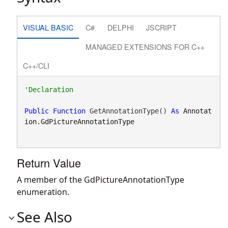
VISUAL BASIC
C#
DELPHI
JSCRIPT
MANAGED EXTENSIONS FOR C++
C++/CLI
Public
Function
 GetAnnotationType() 
As
Annotat
ion.GdPictureAnnotationType
Return Value
A member of the GdPictureAnnotationType
enumeration.
See Also