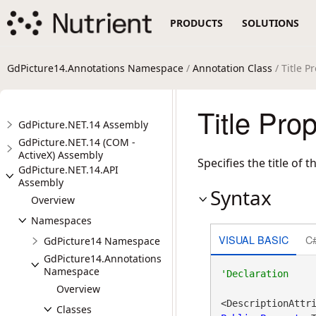
PRODUCTS
SOLUTIONS
GdPicture14.Annotations Namespace
/
Annotation Class
/ Title P
Title Pro
GdPicture.NET.14 Assembly
GdPicture.NET.14 (COM -
ActiveX) Assembly
Specifies the title of 
GdPicture.NET.14.API
Assembly
Syntax
Overview
Namespaces
VISUAL BASIC
C
GdPicture14 Namespace
GdPicture14.Annotations
Namespace
Overview
<DescriptionAttr
Classes