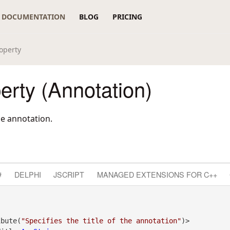
DOCUMENTATION
BLOG
PRICING
roperty
perty (Annotation)
the annotation.
#
DELPHI
JSCRIPT
MANAGED EXTENSIONS FOR C++
ibute(
"Specifies the title of the annotation"