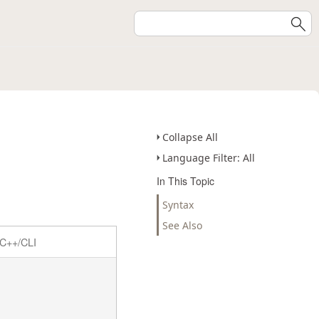
Collapse All
Language Filter: All
In This Topic
Syntax
See Also
C++/CLI