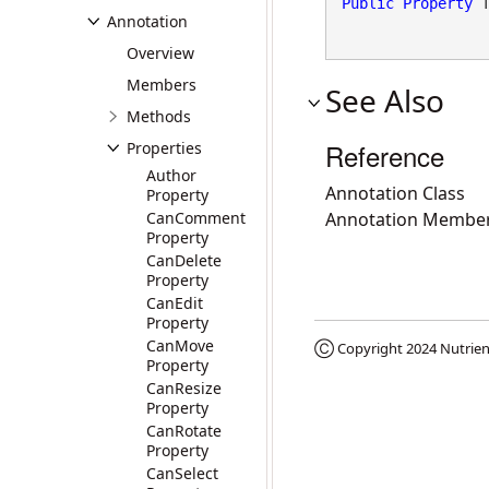
Public
Property
 
Annotation
Overview
Members
See Also
Methods
Reference
Properties
Author
Annotation Class
Property
CanComment
Annotation Membe
Property
CanDelete
Property
CanEdit
Property
CanMove
Ⓒ Copyright 2024
Nutrien
Property
CanResize
Property
CanRotate
Property
CanSelect