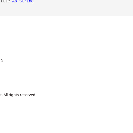
Title 
As
String
rs
t
. All rights reserved