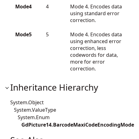
Mode4
4
Mode 4. Encodes data
using standard error
correction.
Mode5
5
Mode 4. Encodes data
using enhanced error
correction, less
codewords for data,
more for error
correction.
Inheritance Hierarchy
System.Object
System.ValueType
System.Enum
GdPicture14.BarcodeMaxiCodeEncodingMode