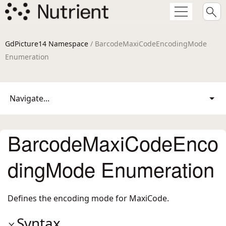
GdPicture14 Namespace
/ BarcodeMaxiCodeEncodingMode
Enumeration
Navigate...
BarcodeMaxiCodeEnco
dingMode Enumeration
Defines the encoding mode for MaxiCode.
Syntax