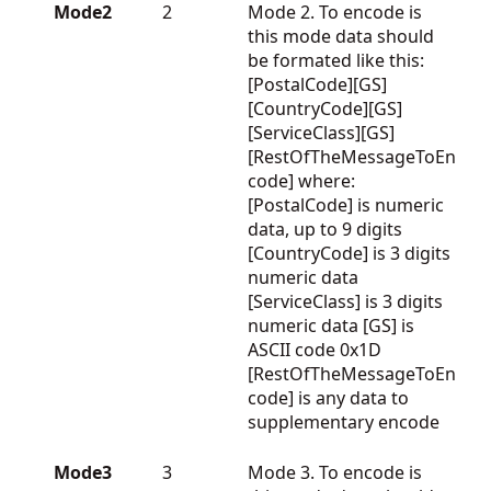
Mode2
2
Mode 2. To encode is
this mode data should
be formated like this:
[PostalCode][GS]
[CountryCode][GS]
[ServiceClass][GS]
[RestOfTheMessageToEn
code] where:
[PostalCode] is numeric
data, up to 9 digits
[CountryCode] is 3 digits
numeric data
[ServiceClass] is 3 digits
numeric data [GS] is
ASCII code 0x1D
[RestOfTheMessageToEn
code] is any data to
supplementary encode
Mode3
3
Mode 3. To encode is