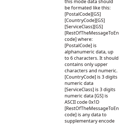
this mode data should
be formated like this:
[PostalCode][GS]
[CountryCode][GS]
[ServiceClass][GS]
[RestOfTheMessageToEn
code] where:
[PostalCode] is
alphanumeric data, up
to 6 characters. It should
contains only upper
characters and numeric.
[CountryCode] is 3 digits
numeric data
[ServiceClass] is 3 digits
numeric data [GS] is
ASCII code 0x1D
[RestOfTheMessageToEn
code] is any data to
supplementary encode