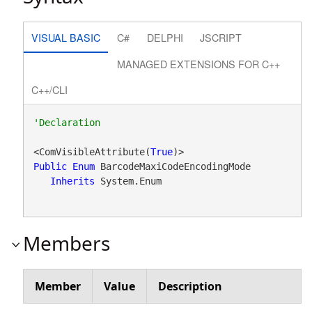
VISUAL BASIC
C#
DELPHI
JSCRIPT
MANAGED EXTENSIONS FOR C++
C++/CLI
<ComVisibleAttribute(
True
Public
Enum
 BarcodeMaxiCodeEncodingMode 

Inherits
 System.Enum
Members
Member
Value
Description