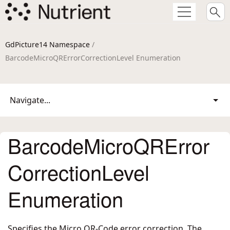
GdPicture14 Namespace
/
BarcodeMicroQRErrorCorrectionLevel Enumeration
Navigate...
BarcodeMicroQRError
CorrectionLevel
Enumeration
Specifies the Micro QR-Code error correction. The