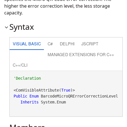
higher the error correction level, the less storage
capacity.
Syntax
VISUAL BASIC
C#
DELPHI
JSCRIPT
MANAGED EXTENSIONS FOR C++
C++/CLI
<ComVisibleAttribute(
True
Public
Enum
 BarcodeMicroQRErrorCorrectionLevel 

Inherits
 System.Enum