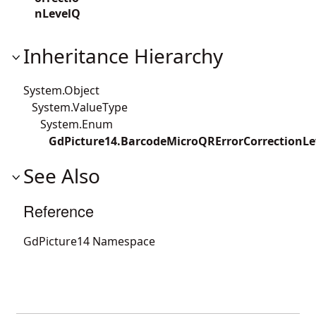
nLevelQ
Inheritance Hierarchy
System.Object
System.ValueType
System.Enum
GdPicture14.BarcodeMicroQRErrorCorrectionLe
See Also
Reference
GdPicture14 Namespace