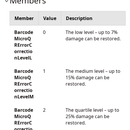
Members
Member
Value
Description
Barcode
0
The low level – up to 7%
MicroQ
damage can be restored.
RErrorC
orrectio
nLevelL
Barcode
1
The medium level – up to
MicroQ
15% damage can be
RErrorC
restored.
orrectio
nLevelM
Barcode
2
The quartile level – up to
MicroQ
25% damage can be
RErrorC
restored.
orrectio