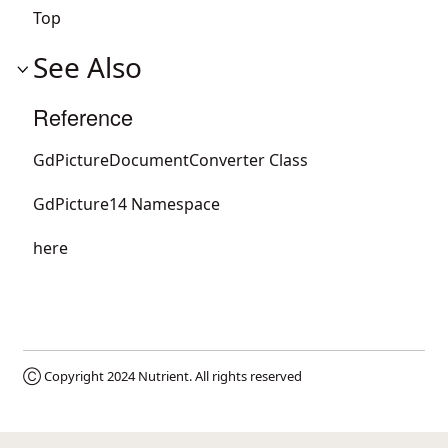
Top
See Also
Reference
GdPictureDocumentConverter Class
GdPicture14 Namespace
here
Ⓒ Copyright 2024
Nutrient
. All rights reserved