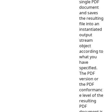
single PDF
document
and saves
the resulting
file into an
instantiated
output
stream
object
according to
what you
have
specified.
The PDF
version or
the PDF
conformanc
e level of the
resulting
PDF
document is