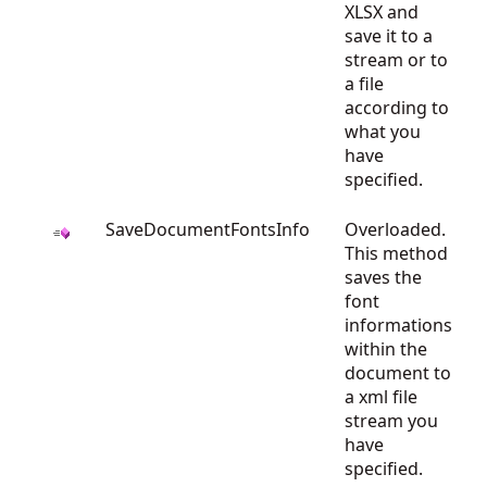
XLSX and
save it to a
stream or to
a file
according to
what you
have
specified.
SaveDocumentFontsInfo
Overloaded.
This method
saves the
font
informations
within the
document to
a xml file
stream you
have
specified.