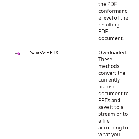
the PDF
conformanc
e level of the
resulting
PDF
document.
SaveAsPPTX
Overloaded.
These
methods
convert the
currently
loaded
document to
PPTX and
save it to a
stream or to
a file
according to
what you