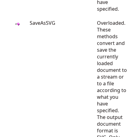
have
specified.
SaveAsSVG
Overloaded.
These
methods
convert and
save the
currently
loaded
document to
a stream or
to a file
according to
what you
have
specified.
The output
document
format is