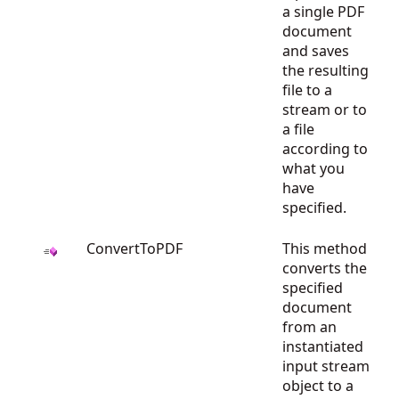
a single PDF
document
and saves
the resulting
file to a
stream or to
a file
according to
what you
have
specified.
ConvertToPDF
This method
converts the
specified
document
from an
instantiated
input stream
object to a