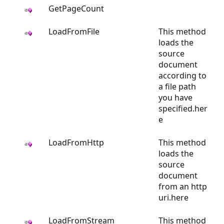
GetPageCount
LoadFromFile
This method
loads the
source
document
according to
a file path
you have
specified.her
e
LoadFromHttp
This method
loads the
source
document
from an http
uri.here
LoadFromStream
This method