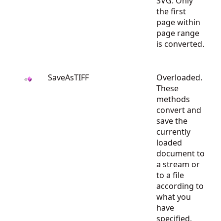
SVG. Only
the first
page within
page range
is converted.
SaveAsTIFF
Overloaded.
These
methods
convert and
save the
currently
loaded
document to
a stream or
to a file
according to
what you
have
specified.