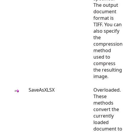
The output
document
format is
TIFF. You can
also specify
the
compression
method
used to
compress
the resulting
image.
SaveAsXLSX
Overloaded.
These
methods
convert the
currently
loaded
document to