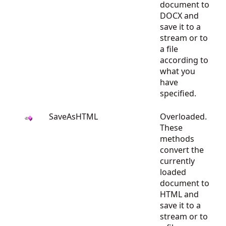
document to
DOCX and
save it to a
stream or to
a file
according to
what you
have
specified.
SaveAsHTML
Overloaded.
These
methods
convert the
currently
loaded
document to
HTML and
save it to a
stream or to