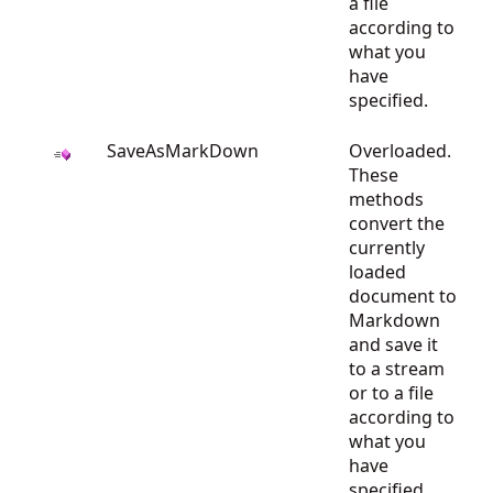
a file
according to
what you
have
specified.
SaveAsMarkDown
Overloaded.
These
methods
convert the
currently
loaded
document to
Markdown
and save it
to a stream
or to a file
according to
what you
have
specified.