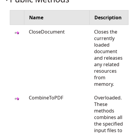
Name
Description
CloseDocument
Closes the
currently
loaded
document
and releases
any related
resources
from
memory.
CombineToPDF
Overloaded.
These
methods
combines all
the specified
input files to