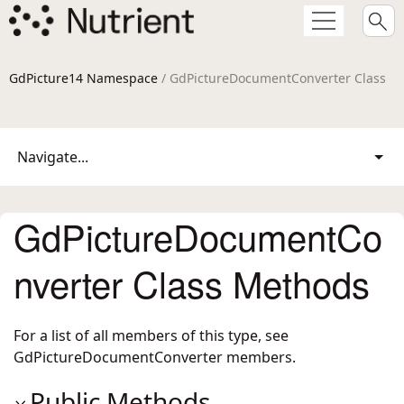
GdPicture14 Namespace
/ GdPictureDocumentConverter Class
Navigate...
GdPictureDocumentCo
nverter Class Methods
For a list of all members of this type, see
GdPictureDocumentConverter members
.
Public Methods