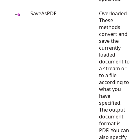
SaveAsPDF
Overloaded.
These
methods
convert and
save the
currently
loaded
document to
a stream or
to a file
according to
what you
have
specified.
The output
document
format is
PDF. You can
also specify