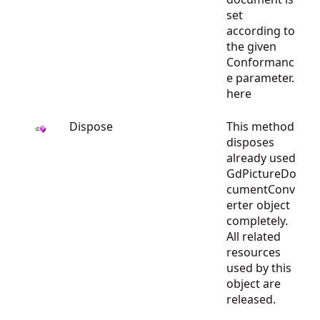
set
according to
the given
Conformanc
e parameter.
here
Dispose
This method
disposes
already used
GdPictureDo
cumentConv
erter object
completely.
All related
resources
used by this
object are
released.