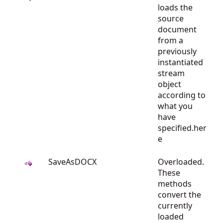
loads the
source
document
from a
previously
instantiated
stream
object
according to
what you
have
specified.her
e
SaveAsDOCX
Overloaded.
These
methods
convert the
currently
loaded