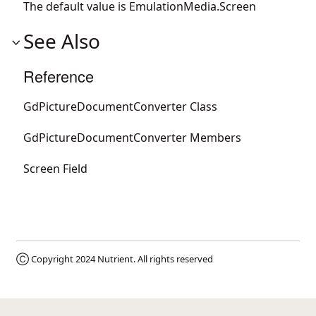
The default value is
EmulationMedia.Screen
See Also
Reference
GdPictureDocumentConverter Class
GdPictureDocumentConverter Members
Screen Field
Ⓒ Copyright 2024
Nutrient
. All rights reserved