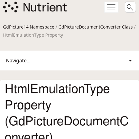
GdPicture14 Namespace
/
GdPictureDocumentConverter Class
/
HtmlEmulationType Property
Navigate...
HtmlEmulationType
Property
(GdPictureDocumentC
onverter)