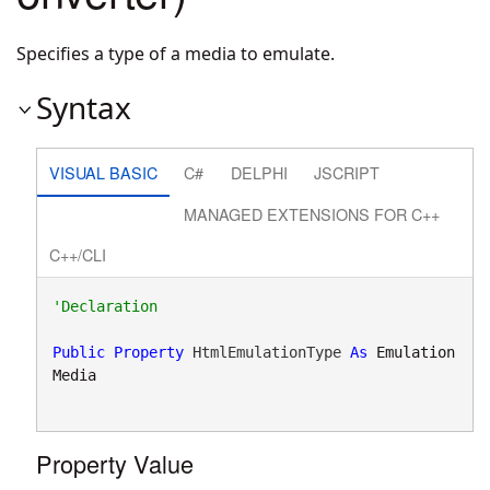
Specifies a type of a media to emulate.
Syntax
VISUAL BASIC
C#
DELPHI
JSCRIPT
MANAGED EXTENSIONS FOR C++
C++/CLI
Public
Property
 HtmlEmulationType 
As
Emulation
Media
Property Value